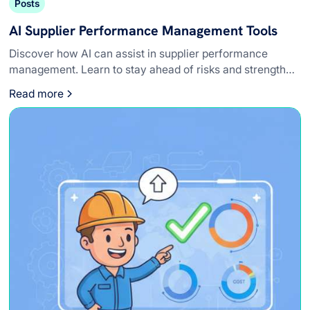
Posts
AI Supplier Performance Management Tools
Discover how AI can assist in supplier performance
management. Learn to stay ahead of risks and strengthen
relationships with vendors.
Read more