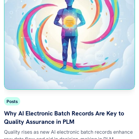
Posts
Why AI Electronic Batch Records Are Key to
Quality Assurance in PLM
Quality rises as new AI electronic batch records enhance