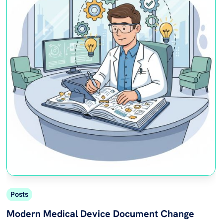
Posts
Modern Medical Device Document Change