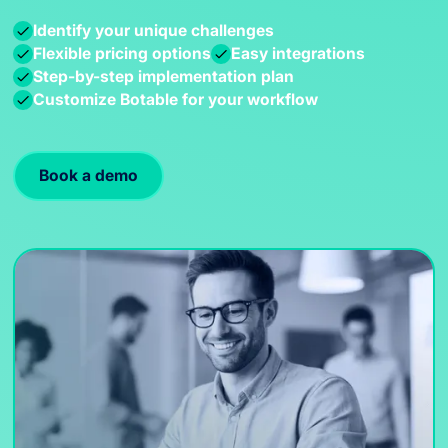
Identify your unique challenges
Flexible pricing options
Easy integrations
Step-by-step implementation plan
Customize Botable for your workflow
Book a demo