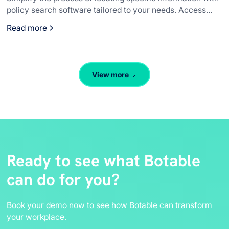
policy search software tailored to your needs. Access
essential details quickly to keep operations smooth.
Read more
View more
Ready to see what Botable
can do for you?
Book your demo now to see how Botable can transform
your workplace.