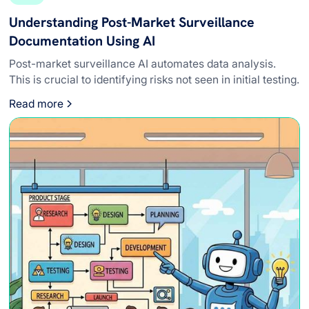
Understanding Post-Market Surveillance
Documentation Using AI
Post-market surveillance AI automates data analysis.
This is crucial to identifying risks not seen in initial testing.
Read more