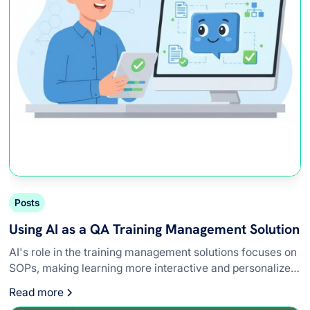
Posts
Using AI as a QA Training Management Solution
AI's role in the training management solutions focuses on
SOPs, making learning more interactive and personalized
for QA teams.
Read more