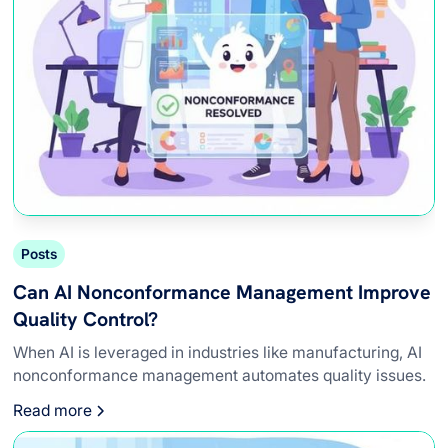
Posts
Can AI Nonconformance Management Improve
Quality Control?
When AI is leveraged in industries like manufacturing, AI
nonconformance management automates quality issues.
Read more