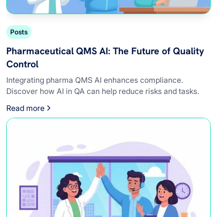
Posts
Pharmaceutical QMS AI: The Future of Quality
Control
Integrating pharma QMS AI enhances compliance.
Discover how AI in QA can help reduce risks and tasks.
Read more