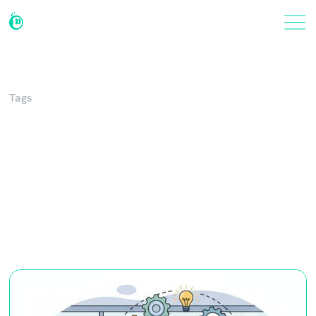
Tags
Procedures