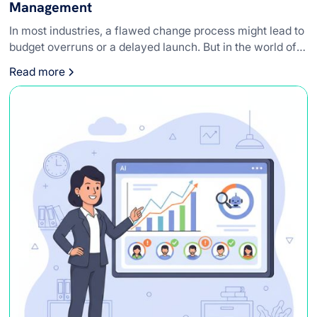
Management
In most industries, a flawed change process might lead to
budget overruns or a delayed launch. But in the world of
medical devices, the stakes are infinitely higher.
Read more