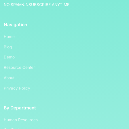
NO SPAM
UNSUBSCRIBE ANYTIME
Navigation
Home
Blog
Demo
Resource Center
About
Privacy Policy
By Department
Human Resources