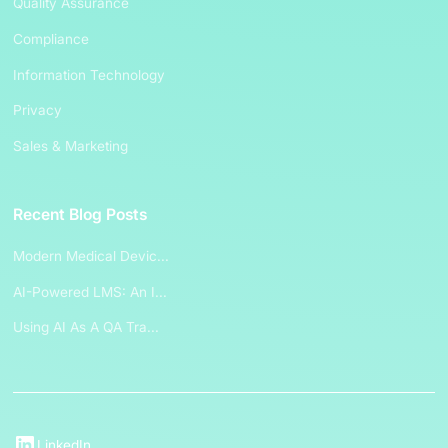
Quality Assurance
Compliance
Information Technology
Privacy
Sales & Marketing
Recent Blog Posts
Modern Medical Devic...
AI-Powered LMS: An I...
Using AI As A QA Tra...
LinkedIn