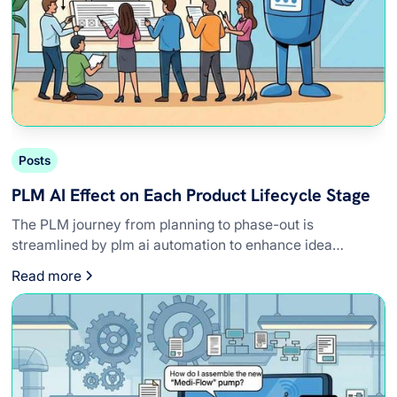
Posts
PLM AI Effect on Each Product Lifecycle Stage
The PLM journey from planning to phase-out is
streamlined by plm ai automation to enhance idea
refinement, compliance, and design precision.
Read more