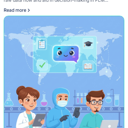
raw data flow and aid in decision-making in PLM
systems.
Read more