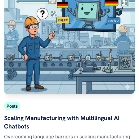
Posts
Scaling Manufacturing with Multilingual AI
Chatbots
Overcoming language barriers in scaling manufacturing