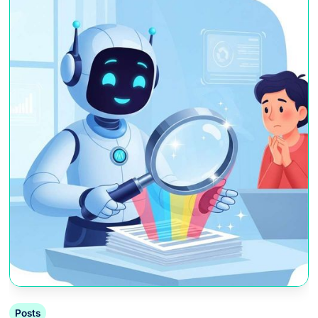
Posts