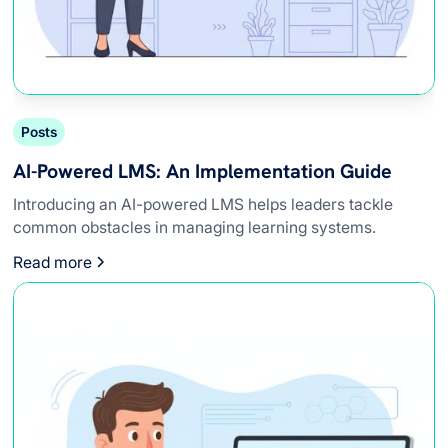
Posts
AI-Powered LMS: An Implementation Guide
Introducing an AI-powered LMS helps leaders tackle
common obstacles in managing learning systems.
Read more