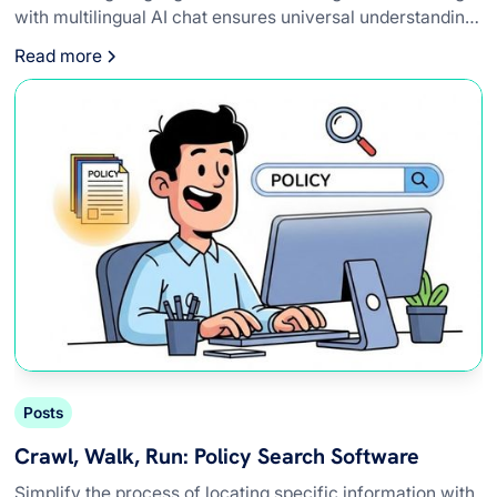
with multilingual AI chat ensures universal understanding
to adhere to global standards.
Read more
Posts
Crawl, Walk, Run: Policy Search Software
Simplify the process of locating specific information with