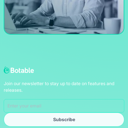
Join our newsletter to stay up to date on features and
releases.