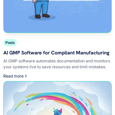
Posts
AI GMP Software for Compliant Manufacturing
AI GMP software automates documentation and monitors
your systems live to save resources and limit mistakes.
Read more