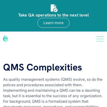
Take QA operations to the next level
Learn more
QMS Complexities
As quality management systems (QMS) evolve, so do the
polices and procedures associated with them.
Implementing and maintaining a QMS can be a daunting
task, but it is essential to the success of any organization.
For background, QMS is a formalized system that
documents processes, procedures, and responsibilities