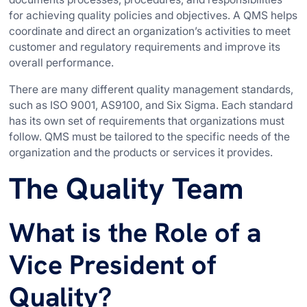
for achieving quality policies and objectives. A QMS helps
coordinate and direct an organization’s activities to meet
customer and regulatory requirements and improve its
overall performance.
There are many different quality management standards,
such as ISO 9001, AS9100, and Six Sigma. Each standard
has its own set of requirements that organizations must
follow. QMS must be tailored to the specific needs of the
organization and the products or services it provides.
The Quality Team
What is the Role of a
Vice President of
Quality?