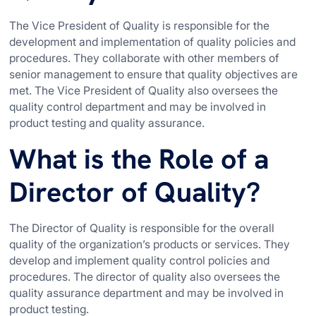
The Vice President of Quality is responsible for the
development and implementation of quality policies and
procedures. They collaborate with other members of
senior management to ensure that quality objectives are
met. The Vice President of Quality also oversees the
quality control department and may be involved in
product testing and quality assurance.
What is the Role of a
Director of Quality?
The Director of Quality is responsible for the overall
quality of the organization’s products or services. They
develop and implement quality control policies and
procedures. The director of quality also oversees the
quality assurance department and may be involved in
product testing.