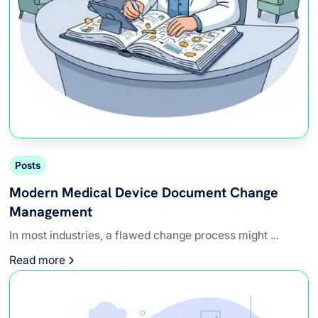
Posts
Modern Medical Device Document Change
Management
In most industries, a flawed change process might ...
Read more