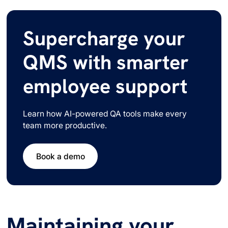
Supercharge your
QMS with smarter
employee support
Learn how AI-powered QA tools make every
team more productive.
Book a demo
Maintaining your