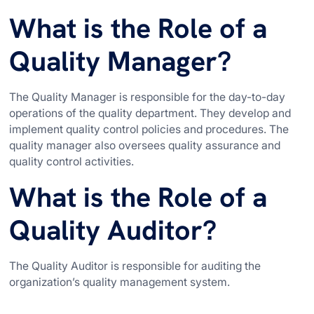
What is the Role of a
Quality Manager?
The Quality Manager is responsible for the day-to-day
operations of the quality department. They develop and
implement quality control policies and procedures. The
quality manager also oversees quality assurance and
quality control activities.
What is the Role of a
Quality Auditor?
The Quality Auditor is responsible for auditing the
organization’s quality management system.