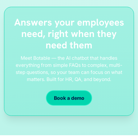
Answers your employees
need, right when they
need them
Meet Botable — the AI chatbot that handles
everything from simple FAQs to complex, multi-
step questions, so your team can focus on what
matters. Built for HR, QA, and beyond.
Book a demo