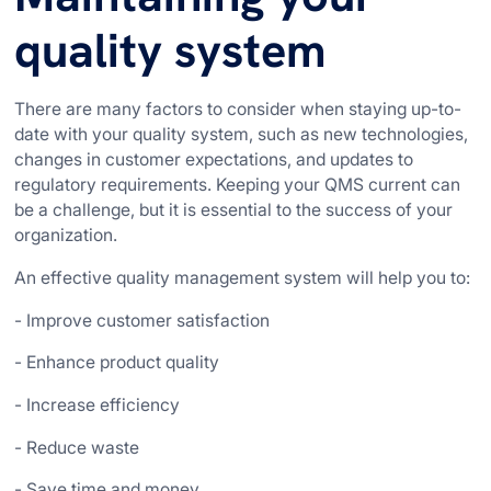
quality system
There are many factors to consider when staying up-to-
date with your quality system, such as new technologies,
changes in customer expectations, and updates to
regulatory requirements. Keeping your QMS current can
be a challenge, but it is essential to the success of your
organization.
An effective quality management system will help you to:
- Improve customer satisfaction
- Enhance product quality
- Increase efficiency
- Reduce waste
- Save time and money