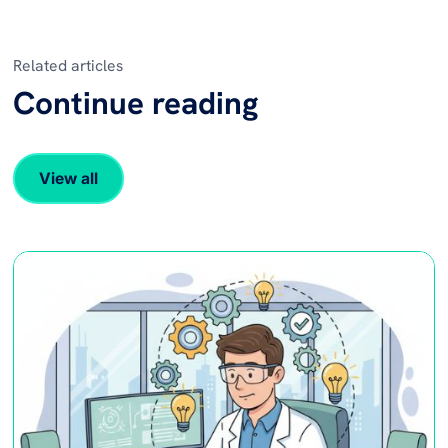
Related articles
Continue reading
View all