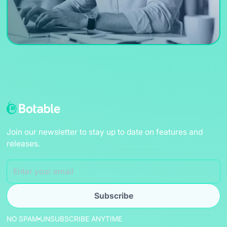
Join our newsletter to stay up to date on features and
releases.
NO SPAM
UNSUBSCRIBE ANYTIME