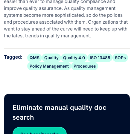
easier than ever to manage quality compliance and
improve quality assurance. As quality management
systems become more sophisticated, so do the polices
and procedures associated with them. Organizations that
want to stay ahead of the curve will need to keep up with
the latest trends in quality management.
Tagged:
QMS
Quality
Quality 4.0
ISO 13485
SOPs
Policy Management
Procedures
Eliminate manual quality doc
search