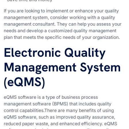
If you are looking to implement or enhance your quality
management system, consider working with a quality
management consultant. They can help you assess your
needs and develop a customized quality management
plan that meets the specific needs of your organization.
Electronic Quality
Management System
(eQMS)
eQMS software is a type of business process
management software (BPMS) that includes quality
control capabilities.There are many benefits of using
eQMS software, such as improved quality assurance,
reduced paper waste, and enhanced efficiency. eQMS