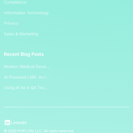
Compliance
Information Technology
Privacy
Sales & Marketing
Recent Blog Posts
Modern Medical Devic...
AI-Powered LMS: An I...
Using AI As A QA Tra...
LinkedIn
© 2025 PHIFLOW, LLC. All rights reserved.