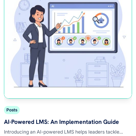
Posts
AI-Powered LMS: An Implementation Guide
Introducing an AI-powered LMS helps leaders tackle...