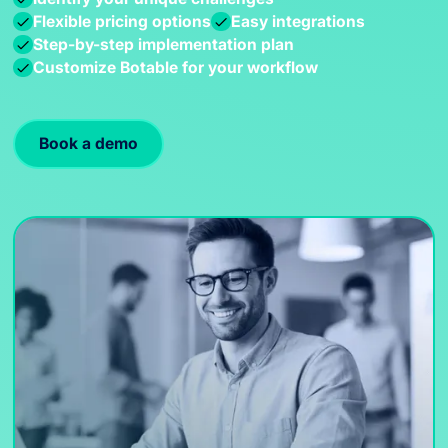
Flexible pricing options
Easy integrations
Step-by-step implementation plan
Customize Botable for your workflow
Book a demo