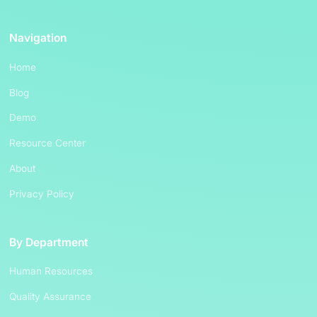
Navigation
Home
Blog
Demo
Resource Center
About
Privacy Policy
By Department
Human Resources
Quality Assurance