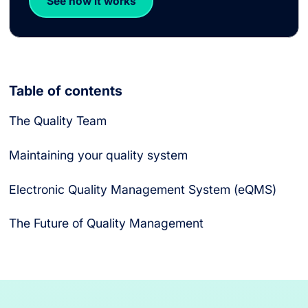
See how it works
Table of contents
The Quality Team
What is the Role of a Vice President of Quality?
What is the Role of a Director of Quality?
What is the Role of a Quality Manager?
What is the Role of a Quality Auditor?
Maintaining your quality system
Electronic Quality Management System (eQMS)
The Future of Quality Management