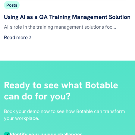
Posts
Using AI as a QA Training Management Solution
AI's role in the training management solutions foc...
Read more
Ready to see what Botable
can do for you?
Book your demo now to see how Botable can transform
your workplace.
Identify your unique challenges