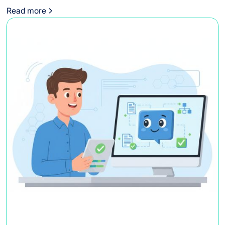
Read more