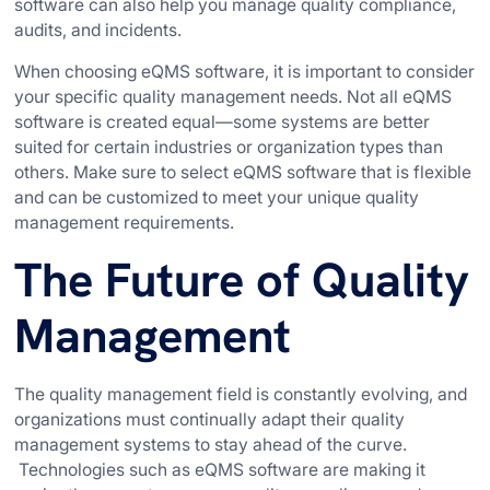
software can also help you manage quality compliance,
audits, and incidents.
When choosing eQMS software, it is important to consider
your specific quality management needs. Not all eQMS
software is created equal—some systems are better
suited for certain industries or organization types than
others. Make sure to select eQMS software that is flexible
and can be customized to meet your unique quality
management requirements.
The Future of Quality
Management
The quality management field is constantly evolving, and
organizations must continually adapt their quality
management systems to stay ahead of the curve.
Technologies such as eQMS software are making it