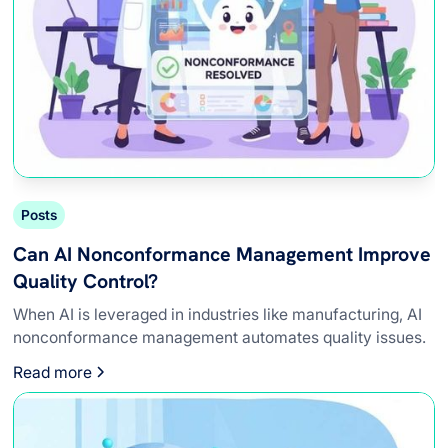
Posts
Can AI Nonconformance Management Improve
Quality Control?
When AI is leveraged in industries like manufacturing, AI
nonconformance management automates quality issues.
Read more