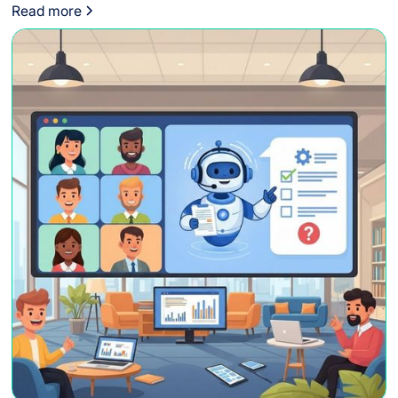
to adhere to global standards.
Read more