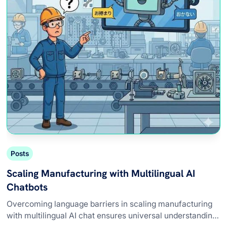
Posts
Scaling Manufacturing with Multilingual AI
Chatbots
Overcoming language barriers in scaling manufacturing
with multilingual AI chat ensures universal understanding