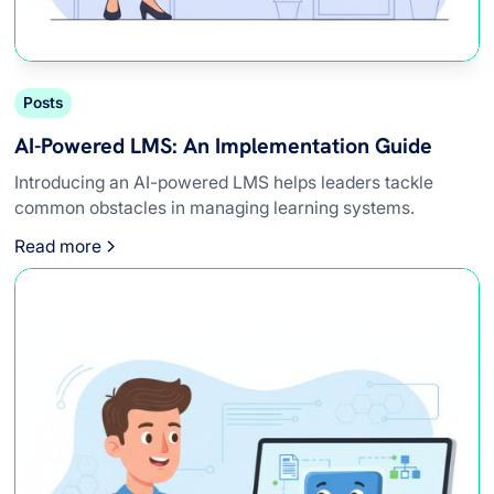
Posts
AI-Powered LMS: An Implementation Guide
Introducing an AI-powered LMS helps leaders tackle
common obstacles in managing learning systems.
Read more