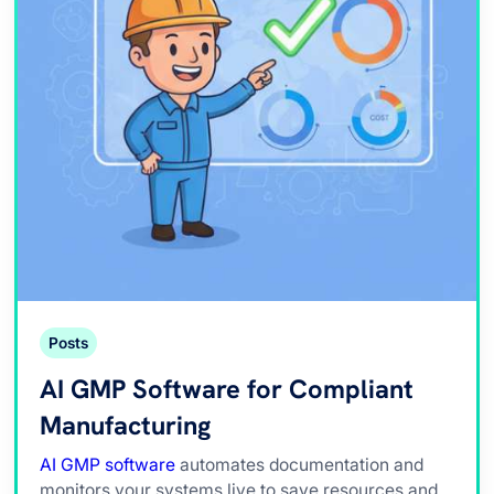
Posts
AI GMP Software for Compliant
Manufacturing
AI GMP software
automates documentation and
monitors your systems live to save resources and