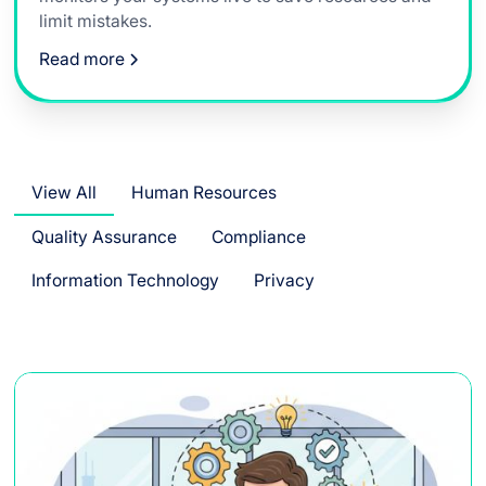
limit mistakes.
Read more
View All
Human Resources
Quality Assurance
Compliance
Information Technology
Privacy