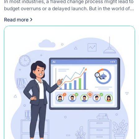
In most industries, a flawed change process might lead to
budget overruns or a delayed launch. But in the world of
medical devices, the stakes are infinitely higher.
Read more