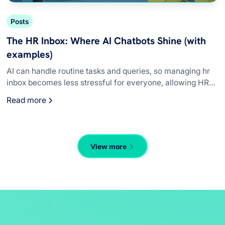
Posts
The HR Inbox: Where AI Chatbots Shine (with
examples)
AI can handle routine tasks and queries, so managing hr
inbox becomes less stressful for everyone, allowing HR
teams to concentrate on complex issues.
Read more
View more