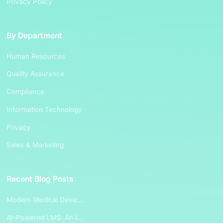
Privacy Policy
By Department
Human Resources
Quality Assurance
Compliance
Information Technology
Privacy
Sales & Marketing
Recent Blog Posts
Modern Medical Devic...
AI-Powered LMS: An I...