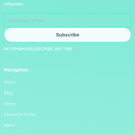
releases.
NO SPAM
UNSUBSCRIBE ANYTIME
Navigation
Home
Blog
Demo
Resource Center
About