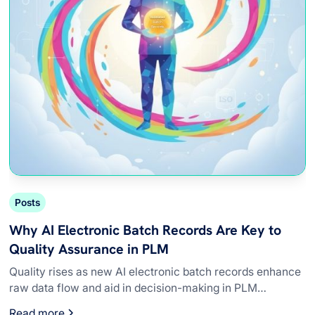
Posts
Why AI Electronic Batch Records Are Key to
Quality Assurance in PLM
Quality rises as new AI electronic batch records enhance
raw data flow and aid in decision-making in PLM
systems.
Read more