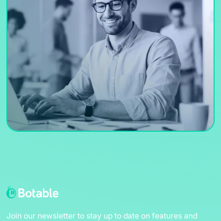
Join our newsletter to stay up to date on features and