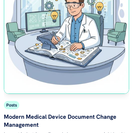
Posts
Modern Medical Device Document Change
Management