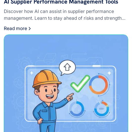
AI Supplier Performance Management Tools
Discover how AI can assist in supplier performance
management. Learn to stay ahead of risks and strengthen
relationships with vendors.
Read more