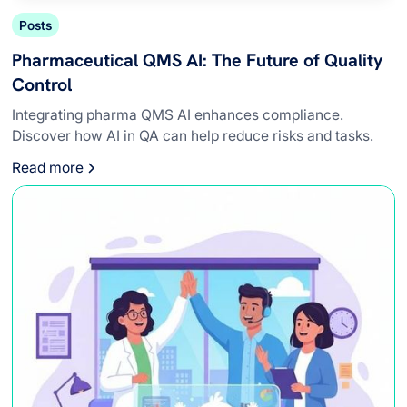
Posts
Pharmaceutical QMS AI: The Future of Quality
Control
Integrating pharma QMS AI enhances compliance.
Discover how AI in QA can help reduce risks and tasks.
Read more