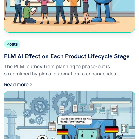
Posts
PLM AI Effect on Each Product Lifecycle Stage
The PLM journey from planning to phase-out is
streamlined by plm ai automation to enhance idea
refinement, compliance, and design precision.
Read more