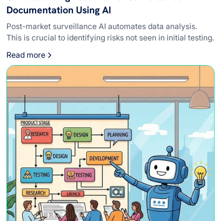
Documentation Using AI
Post-market surveillance AI automates data analysis.
This is crucial to identifying risks not seen in initial testing.
Read more