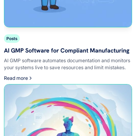
Posts
AI GMP Software for Compliant Manufacturing
AI GMP software automates documentation and monitors
your systems live to save resources and limit mistakes.
Read more