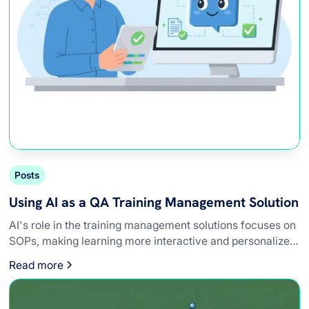
Posts
Using AI as a QA Training Management Solution
AI's role in the training management solutions focuses on
SOPs, making learning more interactive and personalized
for QA teams.
Read more