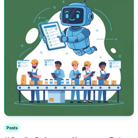
Posts