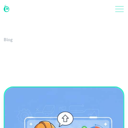
Blog
AI Industry Insights and
News