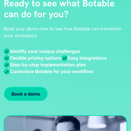
Ready to see what Botable
can do for you?
Book your demo now to see how Botable can transform
your workplace.
Identify your unique challenges
Flexible pricing options
Easy integrations
Step-by-step implementation plan
Customize Botable for your workflow
Book a demo