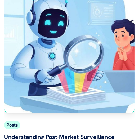
Posts
Understanding Post-Market Surveillance