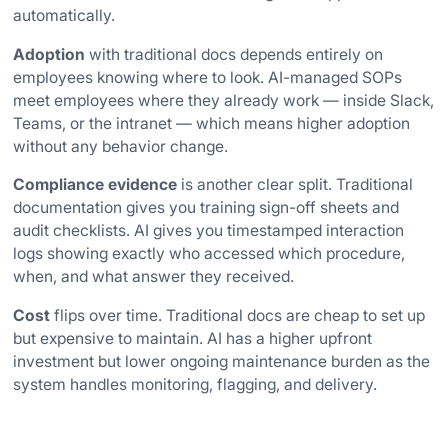
automatically.
Adoption
with traditional docs depends entirely on
employees knowing where to look. AI-managed SOPs
meet employees where they already work — inside Slack,
Teams, or the intranet — which means higher adoption
without any behavior change.
Compliance evidence
is another clear split. Traditional
documentation gives you training sign-off sheets and
audit checklists. AI gives you timestamped interaction
logs showing exactly who accessed which procedure,
when, and what answer they received.
Cost
flips over time. Traditional docs are cheap to set up
but expensive to maintain. AI has a higher upfront
investment but lower ongoing maintenance burden as the
system handles monitoring, flagging, and delivery.