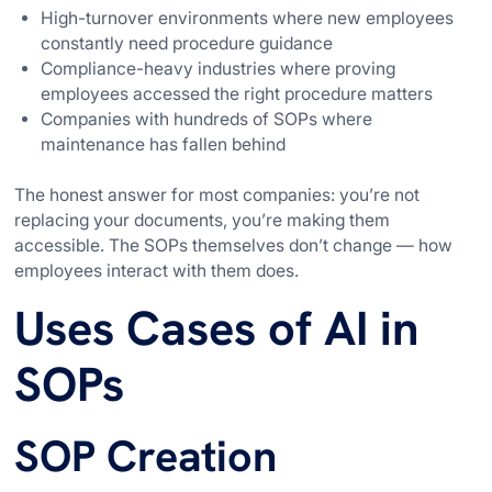
High-turnover environments where new employees
constantly need procedure guidance
Compliance-heavy industries where proving
employees accessed the right procedure matters
Companies with hundreds of SOPs where
maintenance has fallen behind
The honest answer for most companies: you’re not
replacing your documents, you’re making them
accessible. The SOPs themselves don’t change — how
employees interact with them does.
Uses Cases of AI in
SOPs
SOP Creation