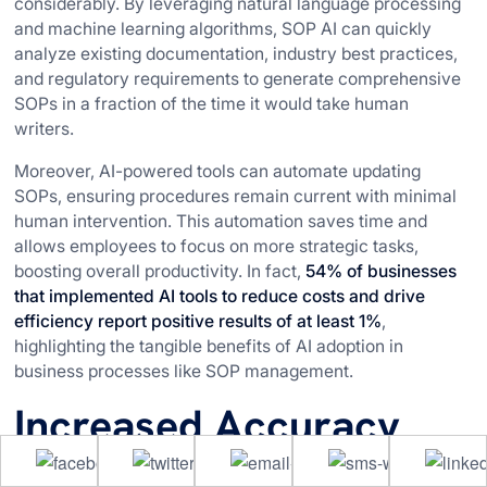
considerably. By leveraging natural language processing
and machine learning algorithms, SOP AI can quickly
analyze existing documentation, industry best practices,
and regulatory requirements to generate comprehensive
SOPs in a fraction of the time it would take human
writers.
Moreover, AI-powered tools can automate updating
SOPs, ensuring procedures remain current with minimal
human intervention. This automation saves time and
allows employees to focus on more strategic tasks,
boosting overall productivity. In fact,
54% of businesses
that implemented AI tools to reduce costs and drive
efficiency report positive results of at least 1%
,
highlighting the tangible benefits of AI adoption in
business processes like SOP management.
Increased Accuracy
and Consistency