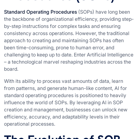
Standard Operating Procedures
(SOPs) have long been
the backbone of organizational efficiency, providing step-
by-step instructions for complex tasks and ensuring
consistency across operations. However, the traditional
approach to creating and maintaining SOPs has often
been time-consuming, prone to human error, and
challenging to keep up to date. Enter Artificial Intelligence
– a technological marvel reshaping industries across the
board.
With its ability to process vast amounts of data, learn
from patterns, and generate human-like content, AI for
standard operating procedures is positioned to heavily
influence the world of SOPs. By leveraging AI in SOP
creation and management, businesses can unlock new
efficiency, accuracy, and adaptability levels in their
operational processes.