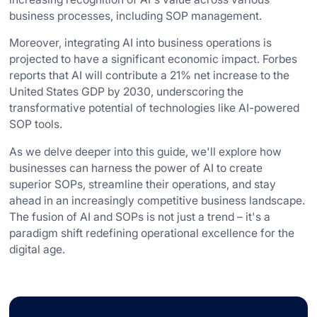
business processes, including SOP management.
Moreover, integrating AI into business operations is
projected to have a significant economic impact. Forbes
reports that AI will contribute a 21% net increase to the
United States GDP by 2030, underscoring the
transformative potential of technologies like AI-powered
SOP tools.
As we delve deeper into this guide, we'll explore how
businesses can harness the power of AI to create
superior SOPs, streamline their operations, and stay
ahead in an increasingly competitive business landscape.
The fusion of AI and SOPs is not just a trend – it's a
paradigm shift redefining operational excellence for the
digital age.