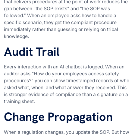
that delivers procedures at the point of work reduces the
gap between “the SOP exists” and “the SOP was
followed.” When an employee asks how to handle a
specific scenario, they get the compliant procedure
immediately rather than guessing or relying on tribal
knowledge.
Audit Trail
Every interaction with an AI chatbot is logged. When an
auditor asks “How do your employees access safety
procedures?” you can show timestamped records of who
asked what, when, and what answer they received. This
is stronger evidence of compliance than a signature on a
training sheet.
Change Propagation
When a regulation changes, you update the SOP. But how