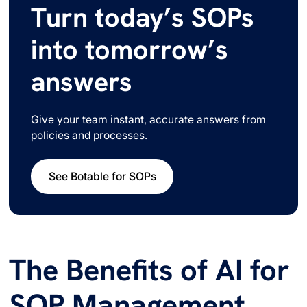
Turn today’s SOPs
into tomorrow’s
answers
Give your team instant, accurate answers from
policies and processes.
See Botable for SOPs
The Benefits of AI for
SOP Management