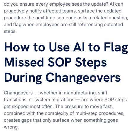
do you ensure every employee sees the update? AI can
proactively notify affected teams, surface the updated
procedure the next time someone asks a related question,
and flag when employees are still referencing outdated
steps.
How to Use AI to Flag
Missed SOP Steps
During Changeovers
Changeovers — whether in manufacturing, shift
transitions, or system migrations — are where SOP steps
get skipped most often. The pressure to move fast,
combined with the complexity of multi-step procedures,
creates gaps that only surface when something goes
wrong.