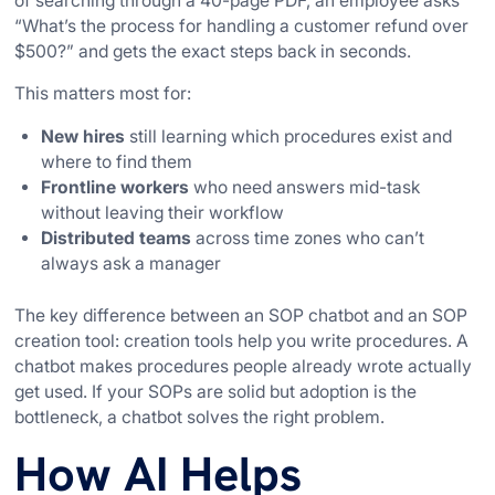
of searching through a 40-page PDF, an employee asks
“What’s the process for handling a customer refund over
$500?” and gets the exact steps back in seconds.
This matters most for:
New hires
still learning which procedures exist and
where to find them
Frontline workers
who need answers mid-task
without leaving their workflow
Distributed teams
across time zones who can’t
always ask a manager
The key difference between an SOP chatbot and an SOP
creation tool: creation tools help you write procedures. A
chatbot makes procedures people already wrote actually
get used. If your SOPs are solid but adoption is the
bottleneck, a chatbot solves the right problem.
How AI Helps