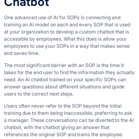
Chatbot
One advanced use of AI for SOPs is connecting and
training an AI model on each and every SOP that is used
at your organization to develop a custom chatbot that is
accessible by employees. What this does is allow your
employees to use your SOPs in a way that makes sense
and saves time.
The most significant barrier with an SOP is the time it
takes for the end user to find the information they actually
need. An AI chatbot trained on your specific SOPs can
answer questions about different situations and guide
users to the correct next steps.
Users often never refer to the SOP beyond the initial
training due to them being inaccessible, preferring to ask
a manager. These conversations can be diverted to the AI
chatbot, with the chatbot giving an answer that
references the original SOP and trains the employee.