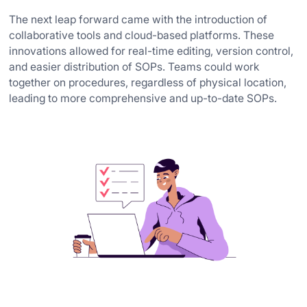
The next leap forward came with the introduction of
collaborative tools and cloud-based platforms. These
innovations allowed for real-time editing, version control,
and easier distribution of SOPs. Teams could work
together on procedures, regardless of physical location,
leading to more comprehensive and up-to-date SOPs.