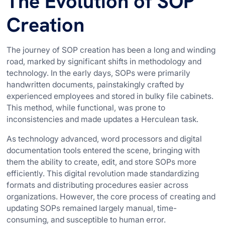
The Evolution of SOP
Creation
The journey of SOP creation has been a long and winding
road, marked by significant shifts in methodology and
technology. In the early days, SOPs were primarily
handwritten documents, painstakingly crafted by
experienced employees and stored in bulky file cabinets.
This method, while functional, was prone to
inconsistencies and made updates a Herculean task.
As technology advanced, word processors and digital
documentation tools entered the scene, bringing with
them the ability to create, edit, and store SOPs more
efficiently. This digital revolution made standardizing
formats and distributing procedures easier across
organizations. However, the core process of creating and
updating SOPs remained largely manual, time-
consuming, and susceptible to human error.