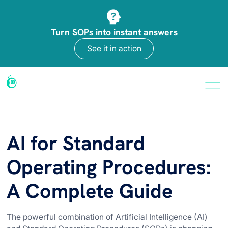
Turn SOPs into instant answers
See it in action
AI for Standard
Operating Procedures:
A Complete Guide
The powerful combination of Artificial Intelligence (AI)