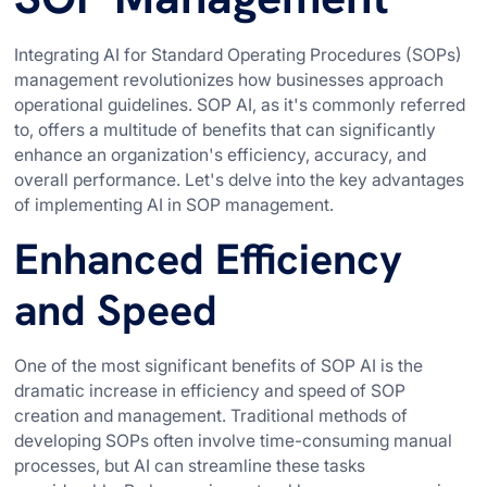
Integrating AI for Standard Operating Procedures (SOPs)
management revolutionizes how businesses approach
operational guidelines. SOP AI, as it's commonly referred
to, offers a multitude of benefits that can significantly
enhance an organization's efficiency, accuracy, and
overall performance. Let's delve into the key advantages
of implementing AI in SOP management.
Enhanced Efficiency
and Speed
One of the most significant benefits of SOP AI is the
dramatic increase in efficiency and speed of SOP
creation and management. Traditional methods of
developing SOPs often involve time-consuming manual
processes, but AI can streamline these tasks