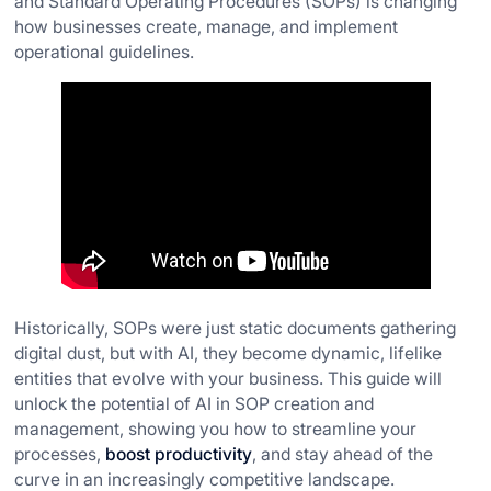
and Standard Operating Procedures (SOPs) is changing
how businesses create, manage, and implement
operational guidelines.
Historically, SOPs were just static documents gathering
digital dust, but with AI, they become dynamic, lifelike
entities that evolve with your business. This guide will
unlock the potential of AI in SOP creation and
management, showing you how to streamline your
processes,
boost productivity
, and stay ahead of the
curve in an increasingly competitive landscape.