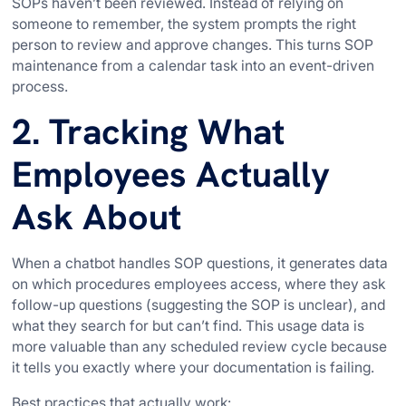
SOPs haven’t been reviewed. Instead of relying on
someone to remember, the system prompts the right
person to review and approve changes. This turns SOP
maintenance from a calendar task into an event-driven
process.
2. Tracking What
Employees Actually
Ask About
When a chatbot handles SOP questions, it generates data
on which procedures employees access, where they ask
follow-up questions (suggesting the SOP is unclear), and
what they search for but can’t find. This usage data is
more valuable than any scheduled review cycle because
it tells you exactly where your documentation is failing.
Best practices that actually work: