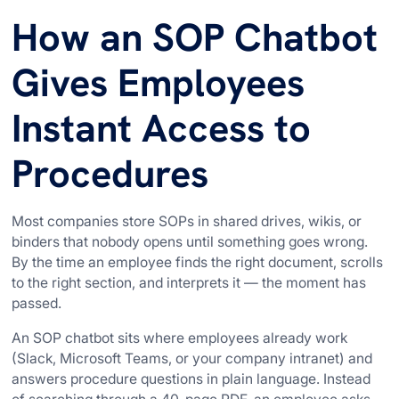
How an SOP Chatbot
Gives Employees
Instant Access to
Procedures
Most companies store SOPs in shared drives, wikis, or
binders that nobody opens until something goes wrong.
By the time an employee finds the right document, scrolls
to the right section, and interprets it — the moment has
passed.
An SOP chatbot sits where employees already work
(Slack, Microsoft Teams, or your company intranet) and
answers procedure questions in plain language. Instead