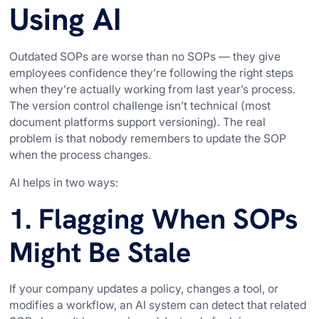
Using AI
Outdated SOPs are worse than no SOPs — they give
employees confidence they’re following the right steps
when they’re actually working from last year’s process.
The version control challenge isn’t technical (most
document platforms support versioning). The real
problem is that nobody remembers to update the SOP
when the process changes.
AI helps in two ways:
1. Flagging When SOPs
Might Be Stale
If your company updates a policy, changes a tool, or
modifies a workflow, an AI system can detect that related