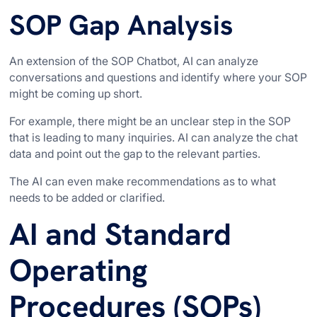
SOP Gap Analysis
An extension of the SOP Chatbot, AI can analyze
conversations and questions and identify where your SOP
might be coming up short.
For example, there might be an unclear step in the SOP
that is leading to many inquiries. AI can analyze the chat
data and point out the gap to the relevant parties.
The AI can even make recommendations as to what
needs to be added or clarified.
AI and Standard
Operating
Procedures (SOPs)