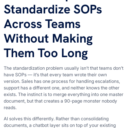
Standardize SOPs
Across Teams
Without Making
Them Too Long
The standardization problem usually isn’t that teams don’t
have SOPs — it’s that every team wrote their own
version. Sales has one process for handling escalations,
support has a different one, and neither knows the other
exists. The instinct is to merge everything into one master
document, but that creates a 90-page monster nobody
reads.
AI solves this differently. Rather than consolidating
documents, a chatbot layer sits on top of your existing