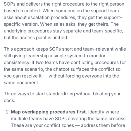
SOPs and delivers the right procedure to the right person
based on context. When someone on the support team
asks about escalation procedures, they get the support-
specific version. When sales asks, they get theirs. The
underlying procedures stay separate and team-specific,
but the access point is unified.
This approach keeps SOPs short and team-relevant while
still giving leadership a single system to monitor
consistency. If two teams have conflicting procedures for
the same scenario, the chatbot surfaces the conflict so
you can resolve it — without forcing everyone into the
same document.
Three ways to start standardizing without bloating your
docs:
Map overlapping procedures first.
Identify where
multiple teams have SOPs covering the same process.
These are your conflict zones — address them before