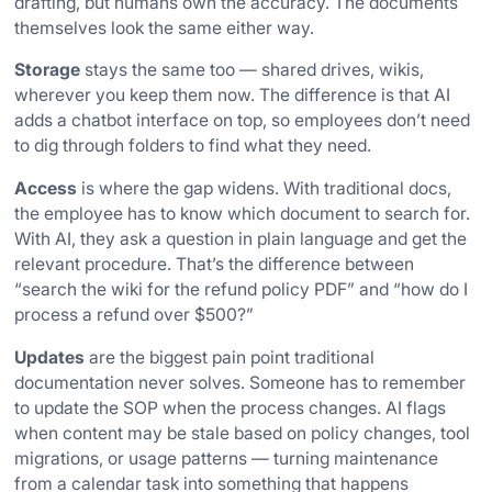
drafting, but humans own the accuracy. The documents
themselves look the same either way.
Storage
stays the same too — shared drives, wikis,
wherever you keep them now. The difference is that AI
adds a chatbot interface on top, so employees don’t need
to dig through folders to find what they need.
Access
is where the gap widens. With traditional docs,
the employee has to know which document to search for.
With AI, they ask a question in plain language and get the
relevant procedure. That’s the difference between
“search the wiki for the refund policy PDF” and “how do I
process a refund over $500?”
Updates
are the biggest pain point traditional
documentation never solves. Someone has to remember
to update the SOP when the process changes. AI flags
when content may be stale based on policy changes, tool
migrations, or usage patterns — turning maintenance
from a calendar task into something that happens