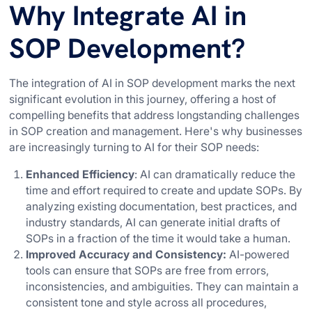
Why Integrate AI in
SOP Development?
The integration of AI in SOP development marks the next
significant evolution in this journey, offering a host of
compelling benefits that address longstanding challenges
in SOP creation and management. Here's why businesses
are increasingly turning to AI for their SOP needs:
Enhanced Efficiency
: AI can dramatically reduce the
time and effort required to create and update SOPs. By
analyzing existing documentation, best practices, and
industry standards, AI can generate initial drafts of
SOPs in a fraction of the time it would take a human.
Improved Accuracy and Consistency:
AI-powered
tools can ensure that SOPs are free from errors,
inconsistencies, and ambiguities. They can maintain a
consistent tone and style across all procedures,