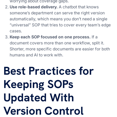
worrying about coverage gaps.
Use role-based delivery.
A chatbot that knows
someone’s department can serve the right version
automatically, which means you don’t need a single
“universal” SOP that tries to cover every team’s edge
cases.
Keep each SOP focused on one process.
If a
document covers more than one workflow, split it.
Shorter, more specific documents are easier for both
humans and AI to work with.
Best Practices for
Keeping SOPs
Updated With
Version Control