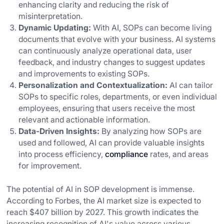
enhancing clarity and reducing the risk of
misinterpretation.
Dynamic Updating:
With AI, SOPs can become living
documents that evolve with your business. AI systems
can continuously analyze operational data, user
feedback, and industry changes to suggest updates
and improvements to existing SOPs.
Personalization and Contextualization:
AI can tailor
SOPs to specific roles, departments, or even individual
employees, ensuring that users receive the most
relevant and actionable information.
Data-Driven Insights:
By analyzing how SOPs are
used and followed, AI can provide valuable insights
into process efficiency,
compliance
rates, and areas
for improvement.
The potential of AI in SOP development is immense.
According to Forbes, the AI market size is expected to
reach $407 billion by 2027. This growth indicates the
increasing recognition of AI's value across various