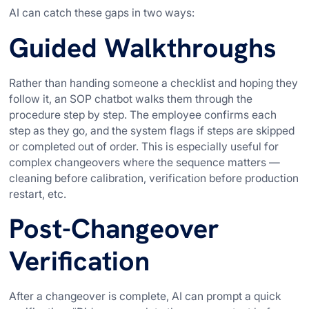
AI can catch these gaps in two ways:
Guided Walkthroughs
Rather than handing someone a checklist and hoping they
follow it, an SOP chatbot walks them through the
procedure step by step. The employee confirms each
step as they go, and the system flags if steps are skipped
or completed out of order. This is especially useful for
complex changeovers where the sequence matters —
cleaning before calibration, verification before production
restart, etc.
Post-Changeover
Verification
After a changeover is complete, AI can prompt a quick