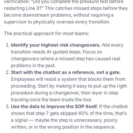
verification: “Did you complete the pressure test before
restarting Line 3?” This catches missed steps before they
become downstream problems, without requiring a
supervisor to physically oversee every transition.
The practical approach for most teams:
Identify your highest-risk changeovers.
Not every
transition needs AI-guided steps. Focus on
changeovers where a missed step has caused real
problems in the past.
Start with the chatbot as a reference, not a gate.
Employees will resist a system that blocks them from
proceeding. Start by making it easy to pull up the right
procedure during a changeover, then layer in step
tracking once the team trusts the tool.
Use the data to improve the SOP itself.
If the chatbot
shows that step 7 gets skipped 40% of the time, that’s
a signal — maybe the step is unnecessary, poorly
written, or in the wrong position in the sequence.