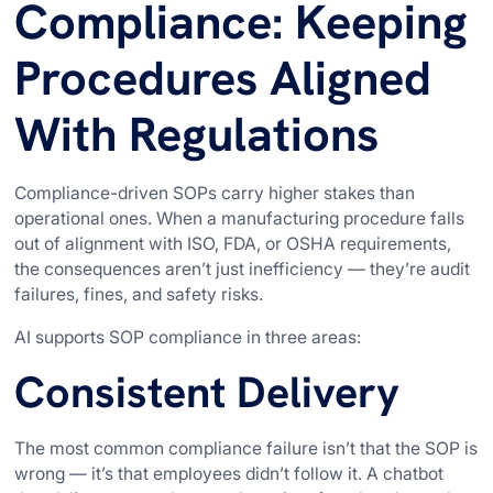
Compliance: Keeping
Procedures Aligned
With Regulations
Compliance-driven SOPs carry higher stakes than
operational ones. When a manufacturing procedure falls
out of alignment with ISO, FDA, or OSHA requirements,
the consequences aren’t just inefficiency — they’re audit
failures, fines, and safety risks.
AI supports SOP compliance in three areas:
Consistent Delivery
The most common compliance failure isn’t that the SOP is
wrong — it’s that employees didn’t follow it. A chatbot