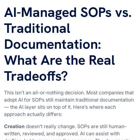
AI-Managed SOPs vs.
Traditional
Documentation:
What Are the Real
Tradeoffs?
This isn’t an all-or-nothing decision. Most companies that
adopt AI for SOPs still maintain traditional documentation
— the AI layer sits on top of it. Here’s where each
approach actually differs:
Creation
doesn’t really change. SOPs are still human-
written, reviewed, and approved. AI can assist with