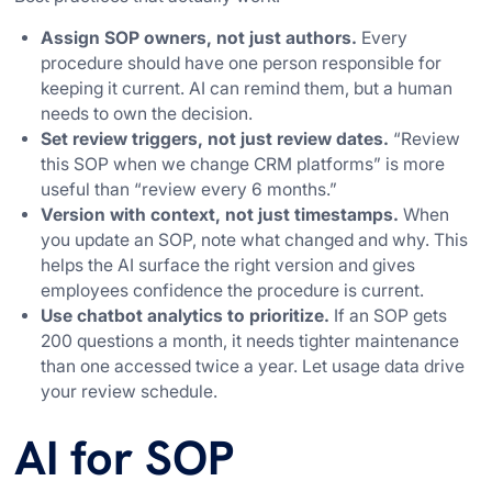
Assign SOP owners, not just authors.
Every
procedure should have one person responsible for
keeping it current. AI can remind them, but a human
needs to own the decision.
Set review triggers, not just review dates.
“Review
this SOP when we change CRM platforms” is more
useful than “review every 6 months.”
Version with context, not just timestamps.
When
you update an SOP, note what changed and why. This
helps the AI surface the right version and gives
employees confidence the procedure is current.
Use chatbot analytics to prioritize.
If an SOP gets
200 questions a month, it needs tighter maintenance
than one accessed twice a year. Let usage data drive
your review schedule.
AI for SOP