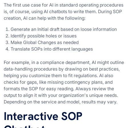
The first use case for AI in standard operating procedures
is, of course, using AI chatbots to write them. During SOP
creation, AI can help with the following:
Generate an Initial draft based on loose information
Identify possible holes or issues
Make Global Changes as needed
Translate SOPs into different languages
For example, in a compliance department, AI might outline
data-handling procedures by drawing on best practices,
helping you customize them to fit regulations. AI also
checks for gaps, like missing contingency plans, and
formats the SOP for easy reading. Always review the
output to align it with your organization's unique needs.
Depending on the service and model, results may vary.
Interactive SOP