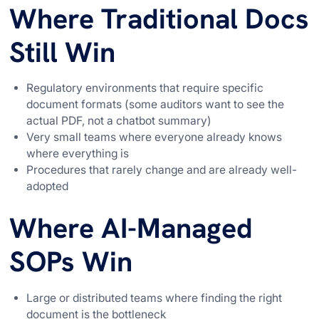
Where Traditional Docs
Still Win
Regulatory environments that require specific
document formats (some auditors want to see the
actual PDF, not a chatbot summary)
Very small teams where everyone already knows
where everything is
Procedures that rarely change and are already well-
adopted
Where AI-Managed
SOPs Win
Large or distributed teams where finding the right
document is the bottleneck