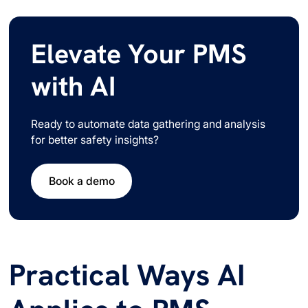
Elevate Your PMS
with AI
Ready to automate data gathering and analysis
for better safety insights?
Book a demo
Practical Ways AI