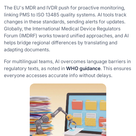
The EU's MDR and IVDR push for proactive monitoring,
linking PMS to ISO 13485 quality systems. AI tools track
changes in these standards, sending alerts for updates.
Globally, the International Medical Device Regulators
Forum (IMDRF) works toward unified approaches, and AI
helps bridge regional differences by translating and
adapting documents.
For multilingual teams, AI overcomes language barriers in
regulatory texts, as noted in
WHO guidance
. This ensures
everyone accesses accurate info without delays.