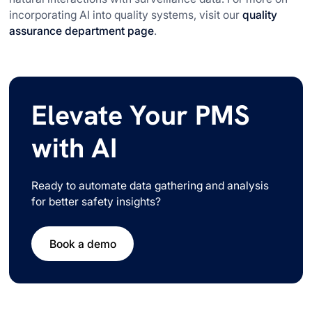
incorporating AI into quality systems, visit our
quality
assurance department page
.
Elevate Your PMS
with AI
Ready to automate data gathering and analysis
for better safety insights?
Book a demo