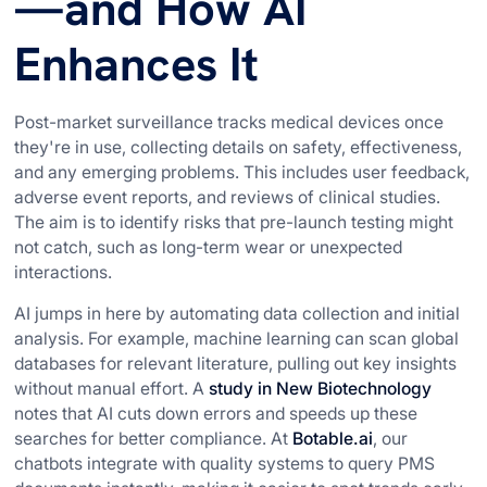
—and How AI
Enhances It
Post-market surveillance tracks medical devices once
they're in use, collecting details on safety, effectiveness,
and any emerging problems. This includes user feedback,
adverse event reports, and reviews of clinical studies.
The aim is to identify risks that pre-launch testing might
not catch, such as long-term wear or unexpected
interactions.
AI jumps in here by automating data collection and initial
analysis. For example, machine learning can scan global
databases for relevant literature, pulling out key insights
without manual effort. A
study in New Biotechnology
notes that AI cuts down errors and speeds up these
searches for better compliance. At
Botable.ai
, our
chatbots integrate with quality systems to query PMS