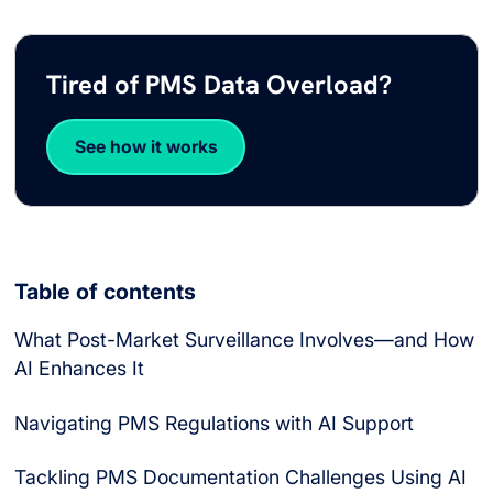
Tired of PMS Data Overload?
See how it works
Table of contents
What Post-Market Surveillance Involves—and How
AI Enhances It
Navigating PMS Regulations with AI Support
Tackling PMS Documentation Challenges Using AI