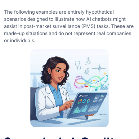
The following examples are entirely hypothetical
scenarios designed to illustrate how AI chatbots might
assist in post-market surveillance (PMS) tasks. These are
made-up situations and do not represent real companies
or individuals.