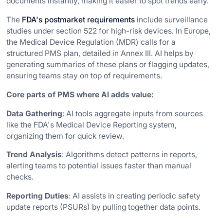
documents instantly, making it easier to spot trends early.
The
FDA's postmarket requirements
include surveillance
studies under section 522 for high-risk devices. In Europe,
the Medical Device Regulation (MDR) calls for a
structured PMS plan, detailed in Annex III. AI helps by
generating summaries of these plans or flagging updates,
ensuring teams stay on top of requirements.
Core parts of PMS where AI adds value:
Data Gathering
: AI tools aggregate inputs from sources
like the FDA's Medical Device Reporting system,
organizing them for quick review.
Trend Analysis
: Algorithms detect patterns in reports,
alerting teams to potential issues faster than manual
checks.
Reporting Duties
: AI assists in creating periodic safety
update reports (PSURs) by pulling together data points.