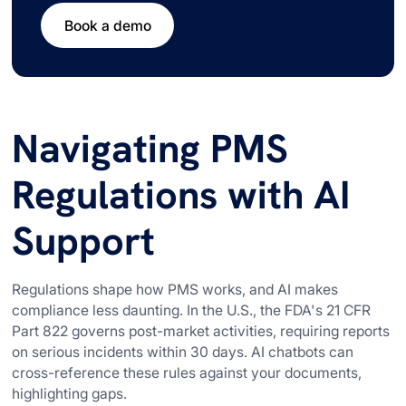
Book a demo
Navigating PMS
Regulations with AI
Support
Regulations shape how PMS works, and AI makes
compliance less daunting. In the U.S., the FDA's 21 CFR
Part 822 governs post-market activities, requiring reports
on serious incidents within 30 days. AI chatbots can
cross-reference these rules against your documents,
highlighting gaps.