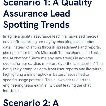
Scenario 1: A Quality
Assurance Lead
Spotting Trends
Imagine a quality assurance lead in a mid-sized medical
device firm starting her day by checking post-market
data. Instead of sifting through spreadsheets and reports,
she opens her team's Microsoft Teams channel and asks
the AI chatbot: "Show me any new trends in adverse
events for our cardiac monitors over the last quarter." The
bot quickly compiles data from user reports and literature,
highlighting a minor uptick in battery issues tied to
specific usage patterns. This allows her to alert the
engineering team early, all without leaving the chat
interface.
Scenario 2: A