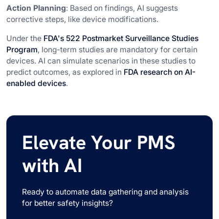
Action Planning
: Based on findings, AI suggests
corrective steps, like device modifications.
Under the
FDA's 522 Postmarket Surveillance Studies
Program
, long-term studies are mandatory for certain
devices. AI can simulate scenarios in these studies to
predict outcomes, as explored in
FDA research on AI-
enabled devices
.
Elevate Your PMS
with AI
Ready to automate data gathering and analysis
for better safety insights?