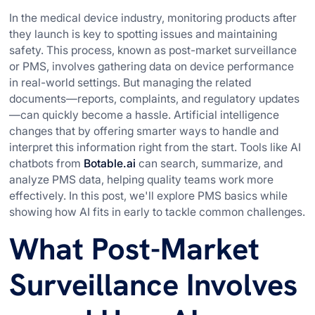
In the medical device industry, monitoring products after
they launch is key to spotting issues and maintaining
safety. This process, known as post-market surveillance
or PMS, involves gathering data on device performance
in real-world settings. But managing the related
documents—reports, complaints, and regulatory updates
—can quickly become a hassle. Artificial intelligence
changes that by offering smarter ways to handle and
interpret this information right from the start. Tools like AI
chatbots from
Botable.ai
can search, summarize, and
analyze PMS data, helping quality teams work more
effectively. In this post, we'll explore PMS basics while
showing how AI fits in early to tackle common challenges.
What Post-Market
Surveillance Involves