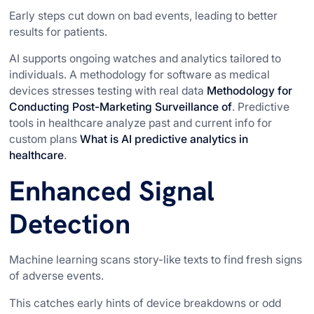
Early steps cut down on bad events, leading to better
results for patients.
AI supports ongoing watches and analytics tailored to
individuals. A methodology for software as medical
devices stresses testing with real data
Methodology for
Conducting Post-Marketing Surveillance of
. Predictive
tools in healthcare analyze past and current info for
custom plans
What is AI predictive analytics in
healthcare
.
Enhanced Signal
Detection
Machine learning scans story-like texts to find fresh signs
of adverse events.
This catches early hints of device breakdowns or odd