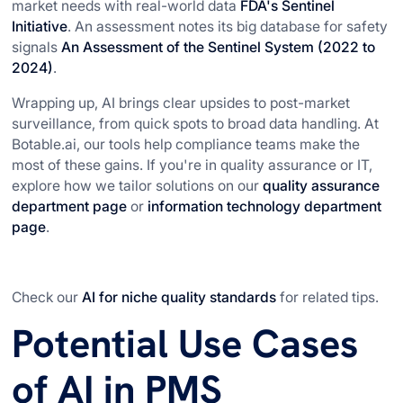
market needs with real-world data
FDA's Sentinel
Initiative
. An assessment notes its big database for safety
signals
An Assessment of the Sentinel System (2022 to
2024)
.
Wrapping up, AI brings clear upsides to post-market
surveillance, from quick spots to broad data handling. At
Botable.ai, our tools help compliance teams make the
most of these gains. If you're in quality assurance or IT,
explore how we tailor solutions on our
quality assurance
department page
or
information technology department
page
.
Check our
AI for niche quality standards
for related tips.
Potential Use Cases
of AI in PMS