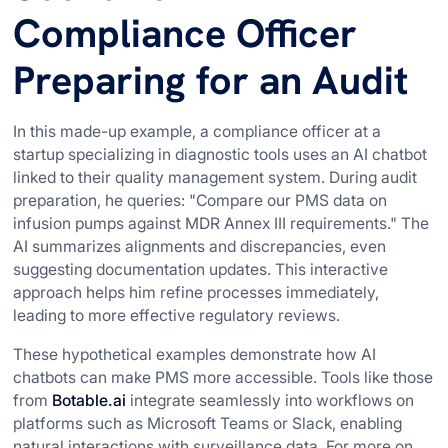
Compliance Officer
Preparing for an Audit
In this made-up example, a compliance officer at a
startup specializing in diagnostic tools uses an AI chatbot
linked to their quality management system. During audit
preparation, he queries: "Compare our PMS data on
infusion pumps against MDR Annex III requirements." The
AI summarizes alignments and discrepancies, even
suggesting documentation updates. This interactive
approach helps him refine processes immediately,
leading to more effective regulatory reviews.
These hypothetical examples demonstrate how AI
chatbots can make PMS more accessible. Tools like those
from
Botable.ai
integrate seamlessly into workflows on
platforms such as Microsoft Teams or Slack, enabling
natural interactions with surveillance data. For more on