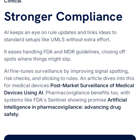
Clinical
.
Stronger Compliance
AI keeps an eye on rule updates and links ideas to
standard setups like UMLS without extra effort.
It eases handling FDA and MDR guidelines, closing off
spots where things might slip.
AI fine-tunes surveillance by improving signal spotting,
risk checks, and sticking to rules. An article dives into this
for medical devices
Post-Market Surveillance of Medical
Devices Using AI
. Pharmacovigilance benefits too, with
systems like FDA's Sentinel showing promise
Artificial
intelligence in pharmacovigilance: advancing drug
safety
.