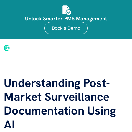
Unlock Smarter PMS Management
Book a Demo
Understanding Post-
Market Surveillance
Documentation Using
AI