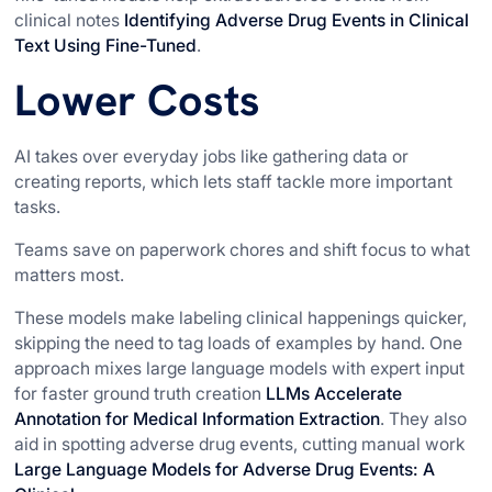
clinical notes
Identifying Adverse Drug Events in Clinical
Text Using Fine-Tuned
.
Lower Costs
AI takes over everyday jobs like gathering data or
creating reports, which lets staff tackle more important
tasks.
Teams save on paperwork chores and shift focus to what
matters most.
These models make labeling clinical happenings quicker,
skipping the need to tag loads of examples by hand. One
approach mixes large language models with expert input
for faster ground truth creation
LLMs Accelerate
Annotation for Medical Information Extraction
. They also
aid in spotting adverse drug events, cutting manual work
Large Language Models for Adverse Drug Events: A