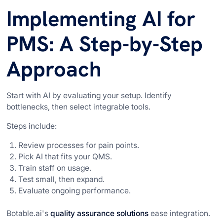
Implementing AI for
PMS: A Step-by-Step
Approach
Start with AI by evaluating your setup. Identify
bottlenecks, then select integrable tools.
Steps include:
Review processes for pain points.
Pick AI that fits your QMS.
Train staff on usage.
Test small, then expand.
Evaluate ongoing performance.
Botable.ai's
quality assurance solutions
ease integration.