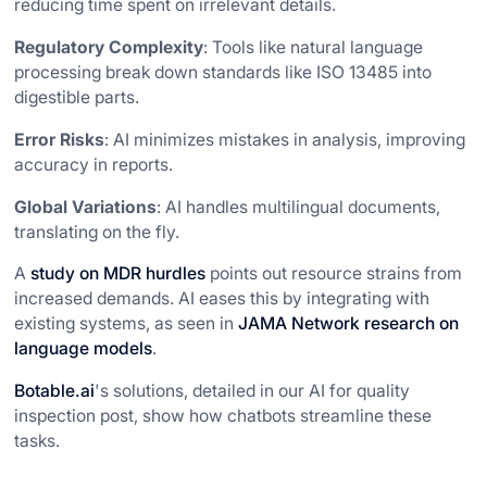
reducing time spent on irrelevant details.
Regulatory Complexity
: Tools like natural language
processing break down standards like ISO 13485 into
digestible parts.
Error Risks
: AI minimizes mistakes in analysis, improving
accuracy in reports.
Global Variations
: AI handles multilingual documents,
translating on the fly.
A
study on MDR hurdles
points out resource strains from
increased demands. AI eases this by integrating with
existing systems, as seen in
JAMA Network research on
language models
.
Botable.ai
's solutions, detailed in our AI for quality
inspection post, show how chatbots streamline these
tasks.