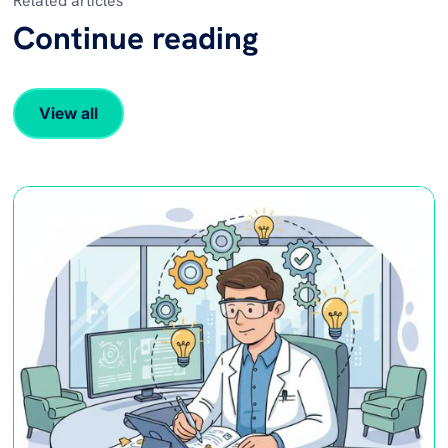
Related articles
Continue reading
View all