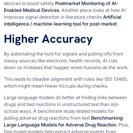
devices to boost safety
Postmarket Monitoring of AI-
Enabled Medical Devices
. Another piece looks at how AI
improves signal detection in literature checks
Artificial
intelligence / machine-learning tool for post-market
.
Higher Accuracy
By automating the hunt for signals and pulling info from
messy sources like electronic health records, AI cuts
down on mistakes that happen when humans do the work.
This leads to steadier alignment with rules like ISO 13485,
which might mean fewer hiccups during checks.
Large language models do better at finding links between
drugs and bad reactions in unstructured text than old-
school ways. A benchmark study tested models for
pulling adverse drug reactions from text
Benchmarking
Large Language Models for Adverse Drug Reaction
. Plus,
fine-tuned models help extract adverse events from