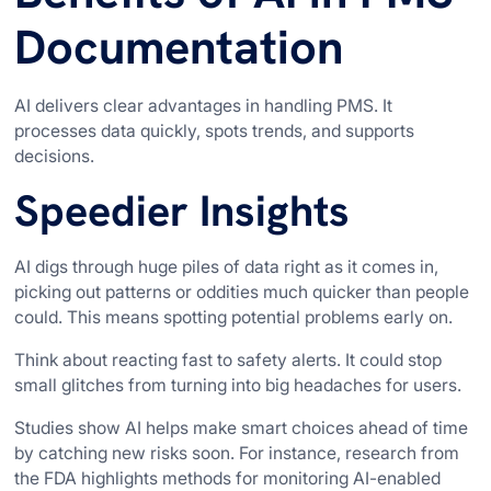
Documentation
AI delivers clear advantages in handling PMS. It
processes data quickly, spots trends, and supports
decisions.
Speedier Insights
AI digs through huge piles of data right as it comes in,
picking out patterns or oddities much quicker than people
could. This means spotting potential problems early on.
Think about reacting fast to safety alerts. It could stop
small glitches from turning into big headaches for users.
Studies show AI helps make smart choices ahead of time
by catching new risks soon. For instance, research from
the FDA highlights methods for monitoring AI-enabled