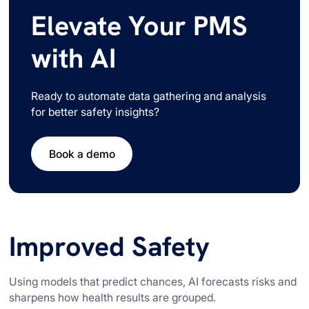
Elevate Your PMS
with AI
Ready to automate data gathering and analysis
for better safety insights?
Book a demo
Improved Safety
Using models that predict chances, AI forecasts risks and
sharpens how health results are grouped.