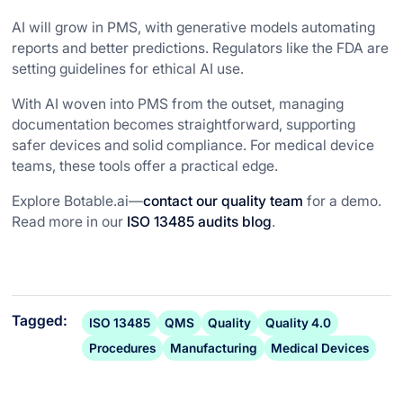
AI will grow in PMS, with generative models automating
reports and better predictions. Regulators like the FDA are
setting guidelines for ethical AI use.
With AI woven into PMS from the outset, managing
documentation becomes straightforward, supporting
safer devices and solid compliance. For medical device
teams, these tools offer a practical edge.
Explore Botable.ai—
contact our quality team
for a demo.
Read more in our
ISO 13485 audits blog
.
Tagged:
ISO 13485
QMS
Quality
Quality 4.0
Procedures
Manufacturing
Medical Devices