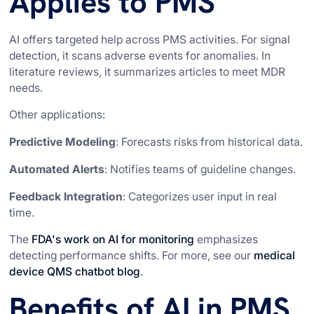
Applies to PMS
AI offers targeted help across PMS activities. For signal
detection, it scans adverse events for anomalies. In
literature reviews, it summarizes articles to meet MDR
needs.
Other applications:
Predictive Modeling
: Forecasts risks from historical data.
Automated Alerts
: Notifies teams of guideline changes.
Feedback Integration
: Categorizes user input in real
time.
The
FDA's work on AI for monitoring
emphasizes
detecting performance shifts. For more, see our
medical
device QMS chatbot blog
.
Benefits of AI in PMS