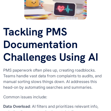
Tackling PMS
Documentation
Challenges Using AI
PMS paperwork often piles up, creating roadblocks.
Teams handle vast data from complaints to audits, and
manual sorting slows things down. AI addresses this
head-on by automating searches and summaries.
Common issues include:
Data Overload
: AI filters and prioritizes relevant info,