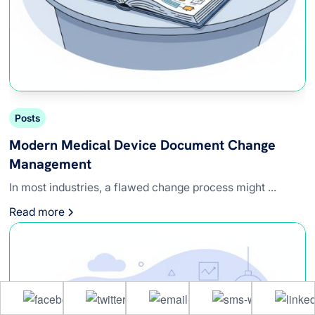
Posts
Modern Medical Device Document Change
Management
In most industries, a flawed change process might ...
Read more