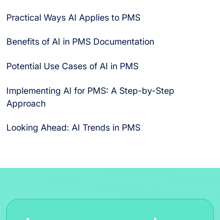
Practical Ways AI Applies to PMS
Benefits of AI in PMS Documentation
Speedier Insights
Higher Accuracy
Lower Costs
Stronger Compliance
Improved Safety
Enhanced Signal Detection
Scalable Data Analysis
Potential Use Cases of AI in PMS
Scenario 1: A Quality Assurance Lead Spotting
Scenario 2: A Compliance Officer Preparing for an
Implementing AI for PMS: A Step-by-Step
Trends
Audit
Approach
Looking Ahead: AI Trends in PMS