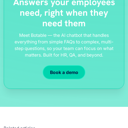
Answers your employees
need, right when they
need them
Meet Botable — the AI chatbot that handles
everything from simple FAQs to complex, multi-
step questions, so your team can focus on what
matters. Built for HR, QA, and beyond.
Book a demo