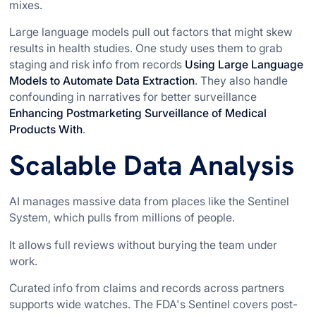
mixes.
Large language models pull out factors that might skew
results in health studies. One study uses them to grab
staging and risk info from records
Using Large Language
Models to Automate Data Extraction
. They also handle
confounding in narratives for better surveillance
Enhancing Postmarketing Surveillance of Medical
Products With
.
Scalable Data Analysis
AI manages massive data from places like the Sentinel
System, which pulls from millions of people.
It allows full reviews without burying the team under
work.
Curated info from claims and records across partners
supports wide watches. The FDA's Sentinel covers post-