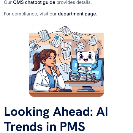
Our
QMS chatbot guide
provides details.
For compliance, visit our
department page
.
Looking Ahead: AI
Trends in PMS