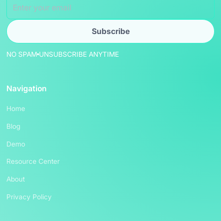
NO SPAM
UNSUBSCRIBE ANYTIME
Navigation
Home
Blog
Demo
Resource Center
About
Privacy Policy