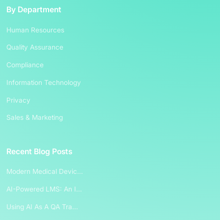
By Department
Human Resources
Quality Assurance
Compliance
Information Technology
Privacy
Sales & Marketing
Recent Blog Posts
Modern Medical Devic...
AI-Powered LMS: An I...
Using AI As A QA Tra...