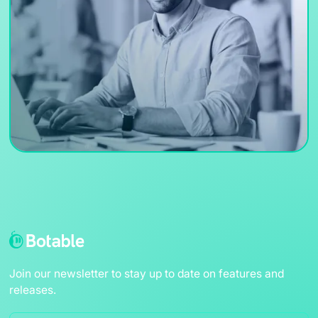
Join our newsletter to stay up to date on features and
releases.