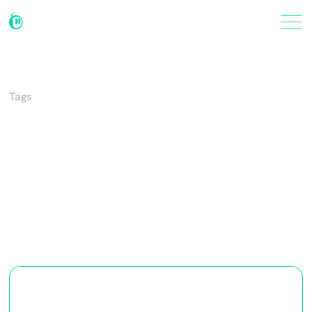
Tags
Integrations