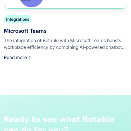
Integrations
Microsoft Teams
The integration of Botable with Microsoft Teams boosts
workplace efficiency by combining AI-powered chatbot
capabilities with an already robust collaboration platform.
Read more
This seamless integration enhances productivity,
streamlines communication, and provides personalized
assistance and 24/7 availability, making Microsoft Teams
an even more powerful tool for modern workplaces.
Ready to see what Botable
can do for you?