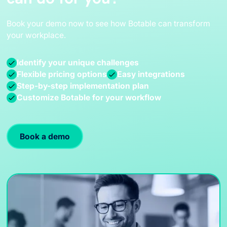
Book your demo now to see how Botable can transform
your workplace.
Identify your unique challenges
Flexible pricing options
Easy integrations
Step-by-step implementation plan
Customize Botable for your workflow
Book a demo