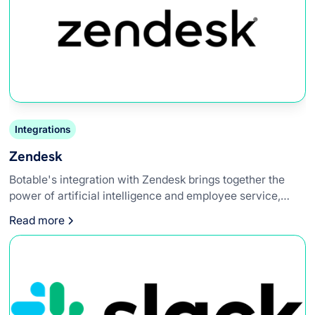
Integrations
Zendesk
Botable's integration with Zendesk brings together the
power of artificial intelligence and employee service,
creating a synergy that enhances workplace efficiency.
Read more
This integration allows internal support teams to leverage
AI-powered chatbots directly within their Zendesk,
providing instant access to information, automating ticket
responses, and improving overall workflow.