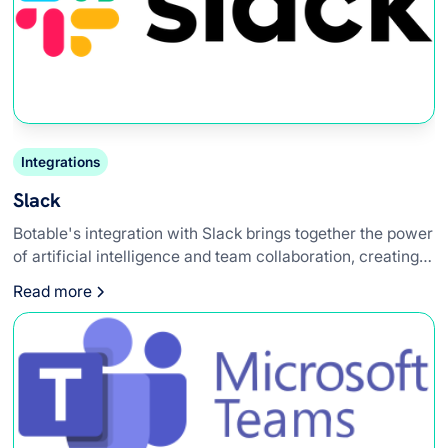
Integrations
Slack
Botable's integration with Slack brings together the power
of artificial intelligence and team collaboration, creating a
synergy that enhances workplace efficiency. This
Read more
integration allows teams to leverage AI-powered chatbots
directly within their Slack workspace, providing instant
access to information, automating routine tasks, and
improving overall workflow.