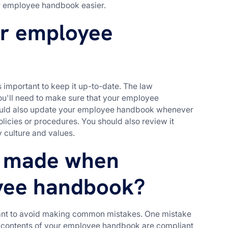
r employee handbook easier.
ur employee
important to keep it up-to-date. The law
u'll need to make sure that your employee
hould also update your employee handbook whenever
licies or procedures. You should also review it
y culture and values.
 made when
yee handbook?
ant to avoid making common mistakes. One mistake
the contents of your employee handbook are compliant