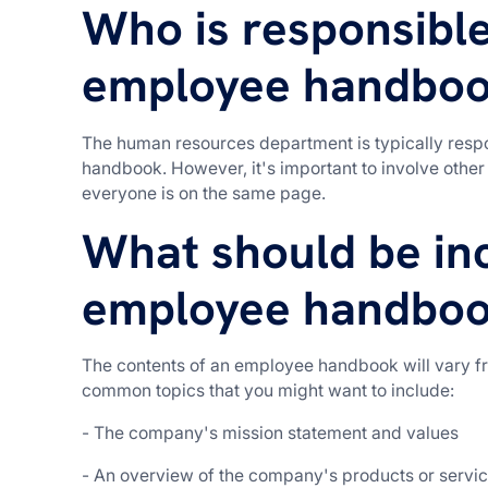
Who is responsible
employee handbo
The human resources department is typically respo
handbook. However, it's important to involve oth
everyone is on the same page.
What should be inc
employee handbo
The contents of an employee handbook will vary fr
common topics that you might want to include:
- The company's mission statement and values
- An overview of the company's products or servi