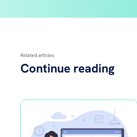
Related articles
Continue reading