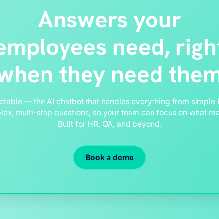
Answers your
employees need, righ
when they need the
otable — the AI chatbot that handles everything from simple 
ex, multi-step questions, so your team can focus on what ma
Built for HR, QA, and beyond.
Book a demo