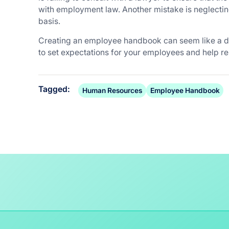
with employment law. Another mistake is neglecti
basis.
Creating an employee handbook can seem like a dau
to set expectations for your employees and help re
Tagged:
Human Resources
Employee Handbook