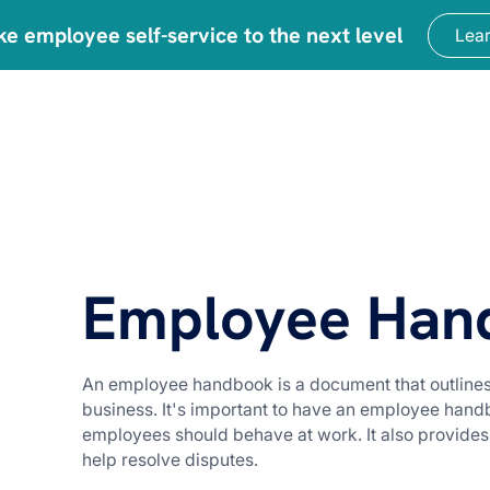
ke employee self-service to the next level
Lea
urce Center
Blog
Employee Han
An employee handbook is a document that outlines 
business. It's important to have an employee hand
employees should behave at work. It also provides
help resolve disputes.