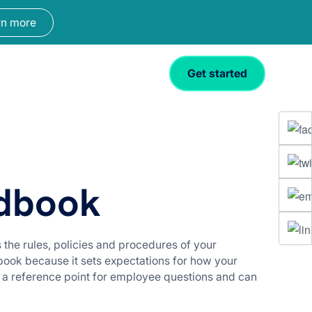
rn more
Get started
dbook
the rules, policies and procedures of your
book because it sets expectations for how your
 a reference point for employee questions and can