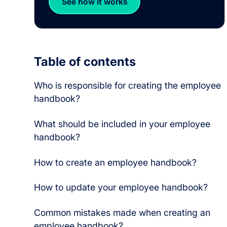
See how it works
Table of contents
Who is responsible for creating the employee
handbook?
What should be included in your employee
handbook?
How to create an employee handbook?
How to update your employee handbook?
Common mistakes made when creating an
employee handbook?