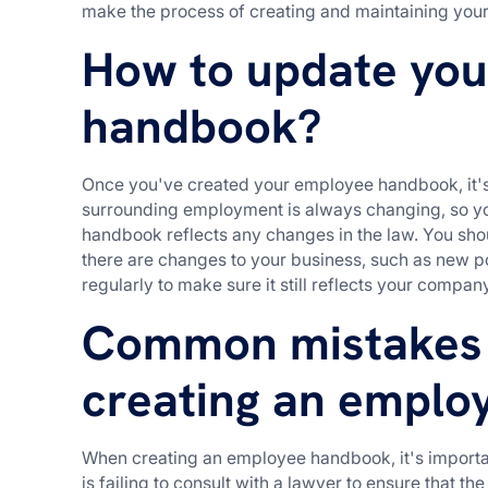
make the process of creating and maintaining you
How to update yo
handbook?
Once you've created your employee handbook, it's 
surrounding employment is always changing, so yo
handbook reflects any changes in the law. You s
there are changes to your business, such as new po
regularly to make sure it still reflects your compan
Common mistakes
creating an emplo
When creating an employee handbook, it's import
is failing to consult with a lawyer to ensure that 