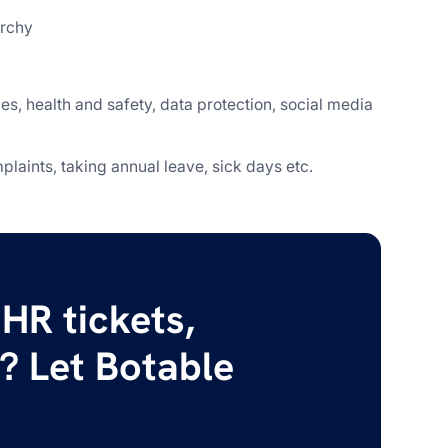
archy
es, health and safety, data protection, social media
laints, taking annual leave, sick days etc.
HR tickets,
? Let Botable