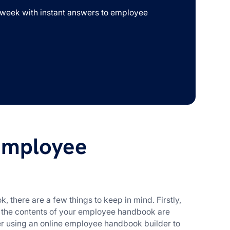
week with instant answers to employee
employee
, there are a few things to keep in mind. Firstly,
t the contents of your employee handbook are
r using an online employee handbook builder to