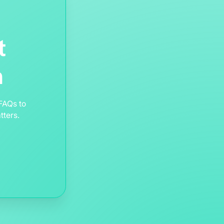
t
m
FAQs to
tters.