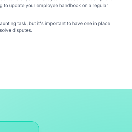
ng to update your employee handbook on a regular
nting task, but it's important to have one in place
solve disputes.