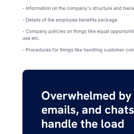
- Information on the company's structure and hier
- Details of the employee benefits package
- Company policies on things like equal opportuniti
use etc.
- Procedures for things like handling customer comp
Overwhelmed by 
emails, and chats
handle the load