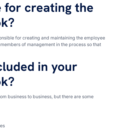
 for creating the
ok?
nsible for creating and maintaining the employee
er members of management in the process so that
luded in your
ok?
om business to business, but there are some
ces