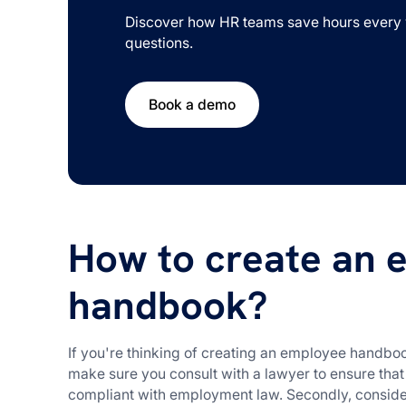
Discover how HR teams save hours every 
questions.
Book a demo
How to create an 
handbook?
If you're thinking of creating an employee handbook
make sure you consult with a lawyer to ensure tha
compliant with employment law. Secondly, conside