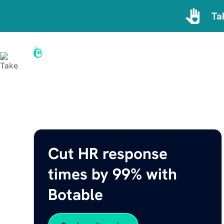
Ta
Home
By Department
Reso
Cut HR response
times by 99% with
Botable