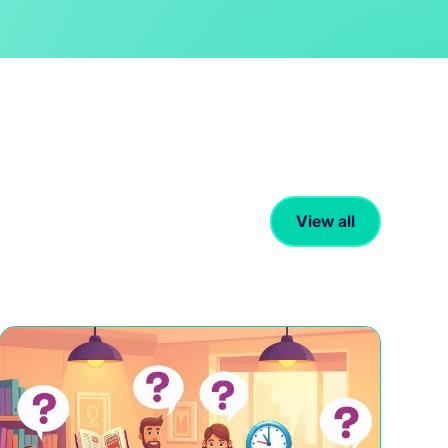
View all