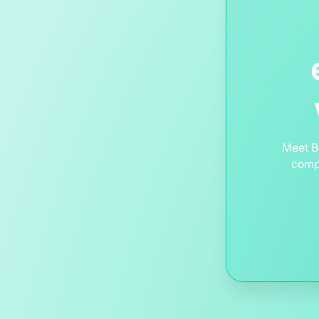
Meet B
compl