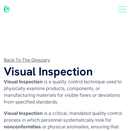
Back To The Glossary
Visual Inspection
Visual Inspection
is a quality control technique used to
physically examine products, components, or
manufacturing materials for visible flaws or deviations
from specified standards.
Visual Inspection
is a critical, mandated quality control
process in which personnel systematically look for
nonconformities
or physical anomalies, ensuring that