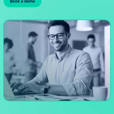
Book a demo