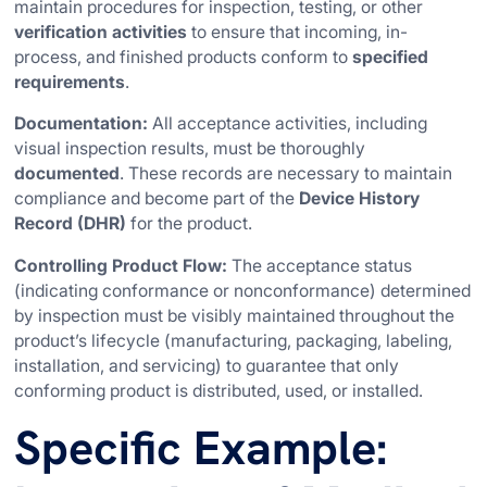
maintain procedures for inspection, testing, or other
verification activities
to ensure that incoming, in-
process, and finished products conform to
specified
requirements
.
Documentation:
All acceptance activities, including
visual inspection results, must be thoroughly
documented
. These records are necessary to maintain
compliance and become part of the
Device History
Record (DHR)
for the product.
Controlling Product Flow:
The acceptance status
(indicating conformance or nonconformance) determined
by inspection must be visibly maintained throughout the
product’s lifecycle (manufacturing, packaging, labeling,
installation, and servicing) to guarantee that only
conforming product is distributed, used, or installed.
Specific Example: