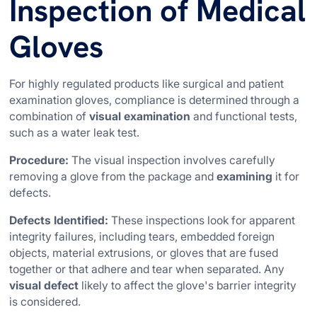
Inspection of Medical
Gloves
For highly regulated products like surgical and patient
examination gloves, compliance is determined through a
combination of
visual examination
and functional tests,
such as a water leak test.
Procedure:
The visual inspection involves carefully
removing a glove from the package and
examining
it for
defects.
Defects Identified:
These inspections look for apparent
integrity failures, including tears, embedded foreign
objects, material extrusions, or gloves that are fused
together or that adhere and tear when separated. Any
visual defect
likely to affect the glove's barrier integrity
is considered.