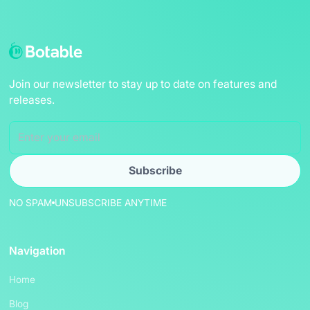
Join our newsletter to stay up to date on features and
releases.
NO SPAM
UNSUBSCRIBE ANYTIME
Navigation
Home
Blog