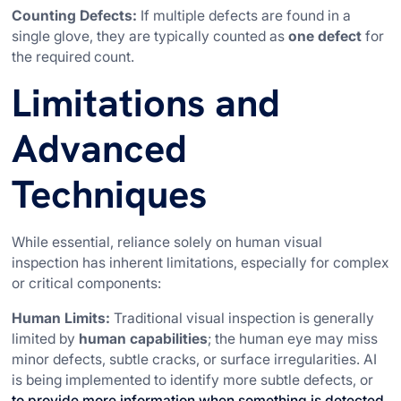
Counting Defects:
If multiple defects are found in a
single glove, they are typically counted as
one defect
for
the required count.
Limitations and
Advanced
Techniques
While essential, reliance solely on human visual
inspection has inherent limitations, especially for complex
or critical components:
Human Limits:
Traditional visual inspection is generally
limited by
human capabilities
; the human eye may miss
minor defects, subtle cracks, or surface irregularities. AI
is being implemented to identify more subtle defects, or
to provide more information when something is detected