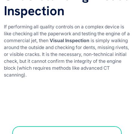
Inspection
If performing all quality controls on a complex device is
like checking all the paperwork and testing the engine of a
commercial jet, then
Visual Inspection
is simply walking
around the outside and checking for dents, missing rivets,
or visible cracks. It is the necessary, non-technical initial
check, but it cannot confirm the integrity of the engine
block (which requires methods like advanced CT
scanning).