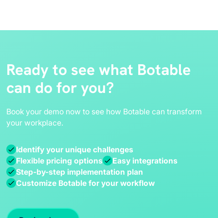
Ready to see what Botable
can do for you?
Book your demo now to see how Botable can transform
your workplace.
Identify your unique challenges
Flexible pricing options
Easy integrations
Step-by-step implementation plan
Customize Botable for your workflow