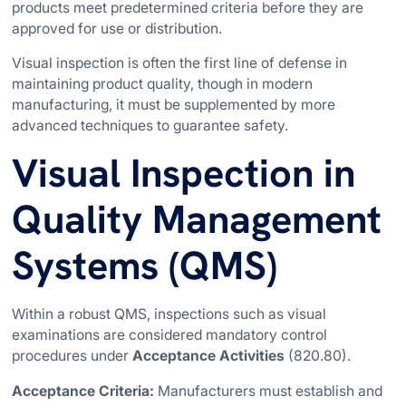
products meet predetermined criteria before they are
approved for use or distribution.
Visual inspection is often the first line of defense in
maintaining product quality, though in modern
manufacturing, it must be supplemented by more
advanced techniques to guarantee safety.
Visual Inspection in
Quality Management
Systems (QMS)
Within a robust QMS, inspections such as visual
examinations are considered mandatory control
procedures under
Acceptance Activities
(820.80).
Acceptance Criteria:
Manufacturers must establish and