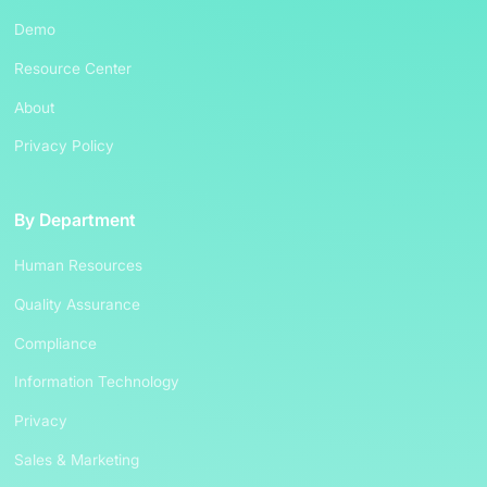
Demo
Resource Center
About
Privacy Policy
By Department
Human Resources
Quality Assurance
Compliance
Information Technology
Privacy
Sales & Marketing