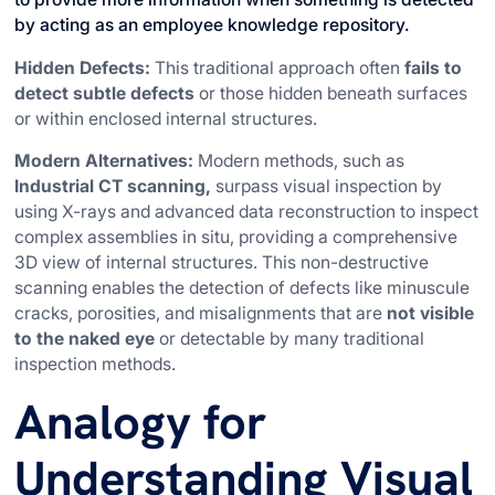
by acting as an employee knowledge repository.
Hidden Defects:
This traditional approach often
fails to
detect subtle defects
or those hidden beneath surfaces
or within enclosed internal structures.
Modern Alternatives:
Modern methods, such as
Industrial CT scanning,
surpass visual inspection by
using X-rays and advanced data reconstruction to inspect
complex assemblies in situ, providing a comprehensive
3D view of internal structures. This non-destructive
scanning enables the detection of defects like minuscule
cracks, porosities, and misalignments that are
not visible
to the naked eye
or detectable by many traditional
inspection methods.
Analogy for
Understanding Visual