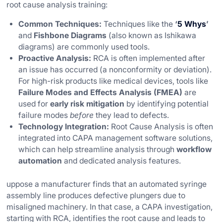
root cause analysis training:
Common Techniques:
Techniques like the
‘
5 Whys
’
and
Fishbone Diagrams
(also known as Ishikawa
diagrams) are commonly used tools.
Proactive Analysis:
RCA is often implemented after
an issue has occurred (a nonconformity or deviation).
For high-risk products like medical devices, tools like
Failure Modes and Effects Analysis (FMEA)
are
used for
early risk mitigation
by identifying potential
failure modes
before
they lead to defects.
Technology Integration:
Root Cause Analysis is often
integrated into CAPA management software solutions,
which can help streamline analysis through
workflow
automation
and dedicated analysis features.
uppose a manufacturer finds that an automated syringe
assembly line produces defective plungers due to
misaligned machinery. In that case, a CAPA investigation,
starting with RCA, identifies the root cause and leads to