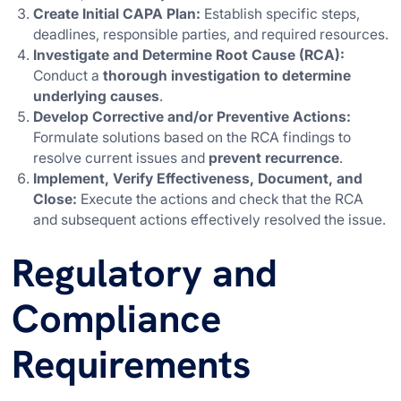
Create Initial CAPA Plan:
Establish specific steps,
deadlines, responsible parties, and required resources.
Investigate and Determine Root Cause (RCA):
Conduct a
thorough investigation to determine
underlying causes
.
Develop Corrective and/or Preventive Actions:
Formulate solutions based on the RCA findings to
resolve current issues and
prevent recurrence
.
Implement, Verify Effectiveness, Document, and
Close:
Execute the actions and check that the RCA
and subsequent actions effectively resolved the issue.
Regulatory and
Compliance
Requirements