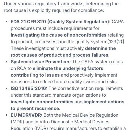
Under various regulatory frameworks, determining the
root cause is explicitly required for compliance:
FDA 21 CFR 820 (Quality System Regulation):
CAPA
procedures must include requirements for
investigating the cause of nonconformities
relating
to product, processes, and the quality system [123(2)].
These investigations must actively
determine the
root causes of product and process failures
.
Systemic Issue Prevention:
The CAPA system relies
on RCA to
eliminate the underlying factors
contributing to issues
and proactively implement
measures to reduce future quality issues and risks.
ISO 13485:2016:
The corrective action requirements
under this standard mandate organizations to
investigate nonconformities
and
implement actions
to prevent recurrence
.
EU MDR/IVDR:
Both the Medical Device Regulation
(MDR) and In Vitro Diagnostic Medical Devices
Regulation (IVDR) require manufacturers to establish a