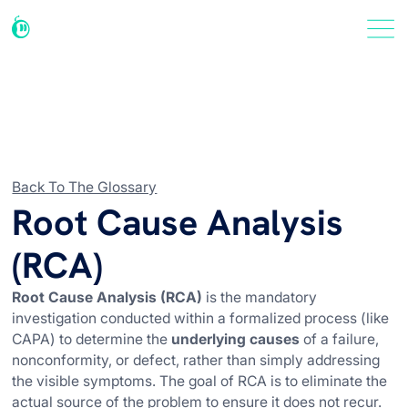
Back To The Glossary
Root Cause Analysis
(RCA)
Root Cause Analysis (RCA)
is the mandatory
investigation conducted within a formalized process (like
CAPA) to determine the
underlying causes
of a failure,
nonconformity, or defect, rather than simply addressing
the visible symptoms. The goal of RCA is to eliminate the
actual source of the problem to ensure it does not recur.