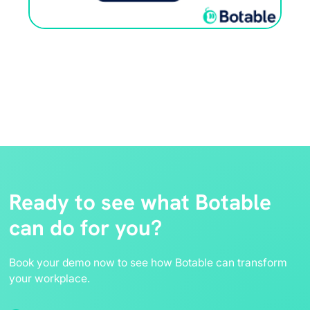
Ready to see what Botable
can do for you?
Book your demo now to see how Botable can transform
your workplace.