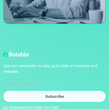
Join our newsletter to stay up to date on features and
releases.
NO SPAM
UNSUBSCRIBE ANYTIME