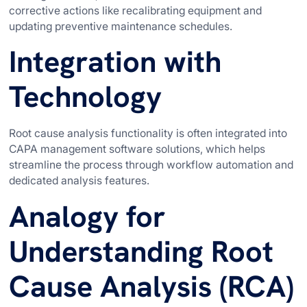
corrective actions like recalibrating equipment and
updating preventive maintenance schedules.
Integration with
Technology
Root cause analysis functionality is often integrated into
CAPA management software solutions, which helps
streamline the process through workflow automation and
dedicated analysis features.
Analogy for
Understanding Root
Cause Analysis (RCA)