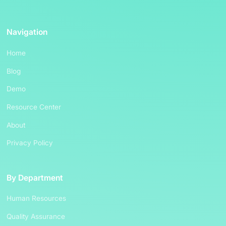
Navigation
Home
Blog
Demo
Resource Center
About
Privacy Policy
By Department
Human Resources
Quality Assurance