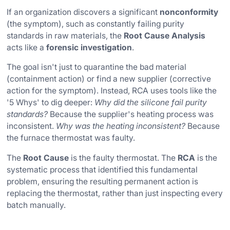
If an organization discovers a significant
nonconformity
(the symptom), such as constantly failing purity
standards in raw materials, the
Root Cause Analysis
acts like a
forensic investigation
.
The goal isn't just to quarantine the bad material
(containment action) or find a new supplier (corrective
action for the symptom). Instead, RCA uses tools like the
'5 Whys' to dig deeper:
Why did the silicone fail purity
standards?
Because the supplier's heating process was
inconsistent.
Why was the heating inconsistent?
Because
the furnace thermostat was faulty.
The
Root Cause
is the faulty thermostat. The
RCA
is the
systematic process that identified this fundamental
problem, ensuring the resulting permanent action is
replacing the thermostat, rather than just inspecting every
batch manually.