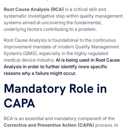
Root Cause Analysis (RCA)
is a critical skill and
systematic investigative step within quality management
systems aimed at uncovering the fundamental,
underlying factors contributing to a problem.
Root Cause Analysis is foundational to the continuous
improvement mandate of modern Quality Management
Systems (QMS), especially in the highly regulated
medical device industry.
AI is being used in Root Cause
Analysis in order to further identify more specific
reasons why a failure might occur.
Mandatory Role in
CAPA
RCA is an essential and mandatory component of the
Corrective and Preventive Action (CAPA)
process. In