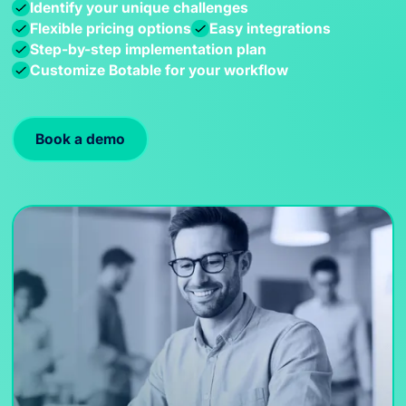
Identify your unique challenges
Flexible pricing options
Easy integrations
Step-by-step implementation plan
Customize Botable for your workflow
Book a demo