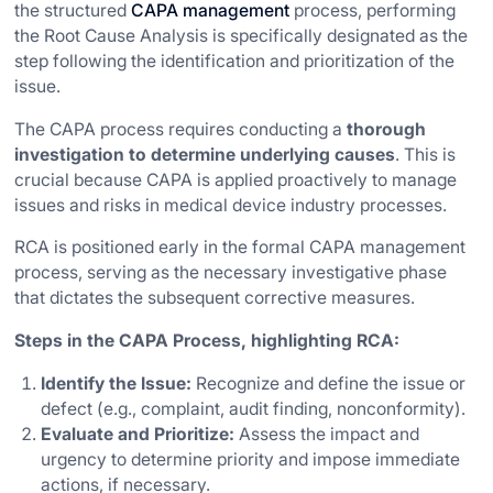
the structured
CAPA management
process, performing
the Root Cause Analysis is specifically designated as the
step following the identification and prioritization of the
issue.
The CAPA process requires conducting a
thorough
investigation to determine underlying causes
. This is
crucial because CAPA is applied proactively to manage
issues and risks in medical device industry processes.
RCA is positioned early in the formal CAPA management
process, serving as the necessary investigative phase
that dictates the subsequent corrective measures.
Steps in the CAPA Process, highlighting RCA:
Identify the Issue:
Recognize and define the issue or
defect (e.g., complaint, audit finding, nonconformity).
Evaluate and Prioritize:
Assess the impact and
urgency to determine priority and impose immediate
actions, if necessary.