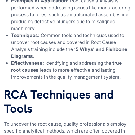
Examples of Application:
Root cause analysis is
performed when addressing issues like manufacturing
process failures, such as an automated assembly line
producing defective plungers due to misaligned
machinery.
Techniques:
Common tools and techniques used to
uncover root causes and covered in Root Cause
Analysis training include the
‘5 Whys’ and Fishbone
Diagrams
.
Effectiveness:
Identifying and addressing the
true
root causes
leads to more effective and lasting
improvements in the quality management system.
RCA Techniques and
Tools
To uncover the root cause, quality professionals employ
specific analytical methods, which are often covered in