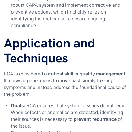
robust CAPA system and implement corrective and
preventive actions, which implicitly relies on
identifying the root cause to ensure ongoing
compliance.
Application and
Techniques
RCA is considered a
critical skill in quality management
.
It allows organizations to move past simply treating
symptoms and instead address the foundational cause of
the problem.
Goals:
RCA ensures that systemic issues do not recur.
When defects or anomalies are detected, identifying
their sources is necessary to
prevent recurrence
of
the issue.