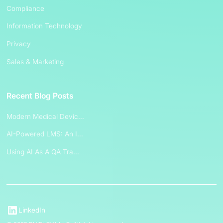
Compliance
Information Technology
Privacy
Sales & Marketing
Recent Blog Posts
Modern Medical Devic...
AI-Powered LMS: An I...
Using AI As A QA Tra...
LinkedIn