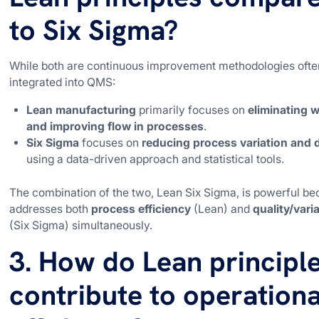
to Six Sigma?
While both are continuous improvement methodologies ofte
integrated into QMS:
Lean manufacturing
primarily focuses on
eliminating 
and improving flow in processes
.
Six Sigma
focuses on
reducing process variation and 
using a data-driven approach and statistical tools.
The combination of the two, Lean Six Sigma, is powerful be
addresses both
process efficiency
(Lean) and
quality/vari
(Six Sigma) simultaneously.
3. How do Lean principl
contribute to operationa