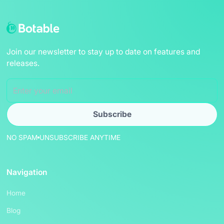
Join our newsletter to stay up to date on features and
releases.
NO SPAM
UNSUBSCRIBE ANYTIME
Navigation
Home
Blog