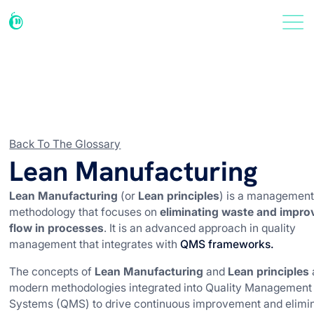
Back To The Glossary
Lean Manufacturing
Lean Manufacturing
(or
Lean principles
) is a managemen
methodology that focuses on
eliminating waste and impro
flow in processes
. It is an advanced approach in quality
management that integrates with
QMS frameworks.
The concepts of
Lean Manufacturing
and
Lean principles
modern methodologies integrated into Quality Management
Systems (QMS) to drive continuous improvement and elimi