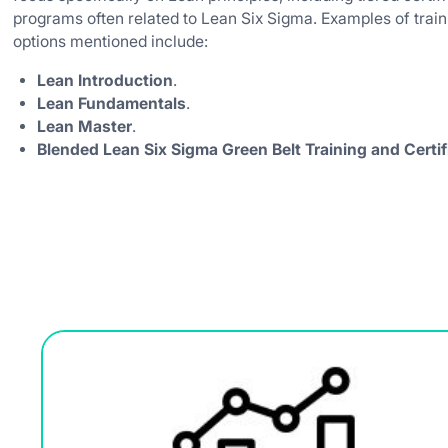
programs often related to Lean Six Sigma. Examples of train
options mentioned include:
Lean Introduction
.
Lean Fundamentals
.
Lean Master
.
Blended Lean Six Sigma Green Belt Training and Certif