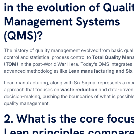
in the evolution of Quali
Management Systems
(QMS)?
The history of quality management evolved from basic qual
control and statistical process control to
Total Quality Ma
(TQM)
in the post-World War II era. Today’s QMS integrates
advanced methodologies like
Lean manufacturing and Six
Lean manufacturing, along with Six Sigma, represents a mo
approach that focuses on
waste reduction
and data-driven
decision-making, pushing the boundaries of what is possible
quality management.
2. What is the core focu
Lean principles compar