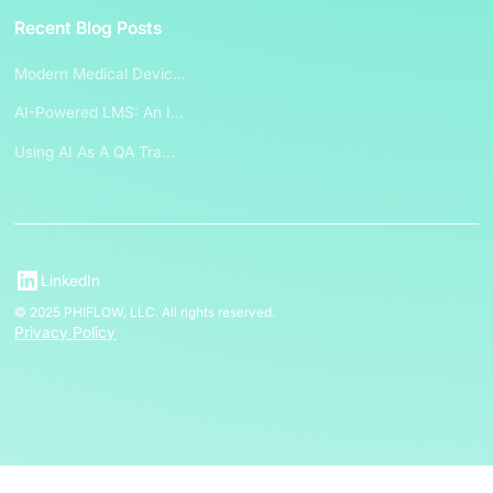
Recent Blog Posts
Modern Medical Devic...
AI-Powered LMS: An I...
Using AI As A QA Tra...
LinkedIn
© 2025 PHIFLOW, LLC. All rights reserved.
Privacy Policy