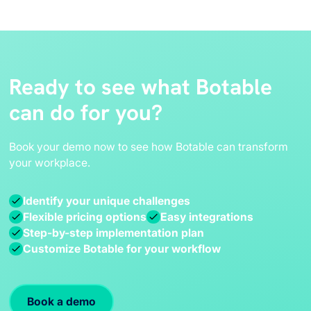
Ready to see what Botable
can do for you?
Book your demo now to see how Botable can transform
your workplace.
Identify your unique challenges
Flexible pricing options
Easy integrations
Step-by-step implementation plan
Customize Botable for your workflow
Book a demo