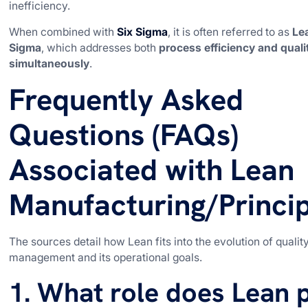
inefficiency.
When combined with
Six Sigma
, it is often referred to as
Le
Sigma
, which addresses both
process efficiency and quali
simultaneously
.
Frequently Asked
Questions (FAQs)
Associated with Lean
Manufacturing/Princip
The sources detail how Lean fits into the evolution of qualit
management and its operational goals.
1. What role does Lean 