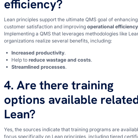
efficiency?
Lean principles support the ultimate QMS goal of enhancing
customer satisfaction and improving
operational efficienc
Implementing a QMS that leverages methodologies like Lea
organizations realize several benefits, including:
Increased productivity
.
Help to
reduce wastage and costs
.
Streamlined processes
.
4. Are there training
options available relate
Lean?
Yes, the sources indicate that training programs are availabl
focus specifically on Lean principles, including tiered certif