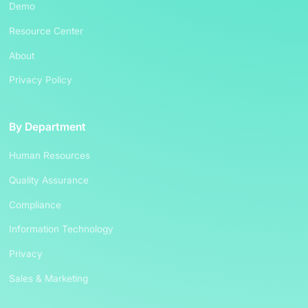
Demo
Resource Center
About
Privacy Policy
By Department
Human Resources
Quality Assurance
Compliance
Information Technology
Privacy
Sales & Marketing