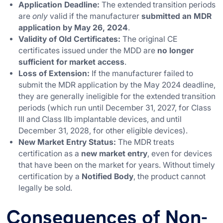
Application Deadline:
The extended transition periods
are
only
valid if the manufacturer
submitted an MDR
application by May 26, 2024
.
Validity of Old Certificates:
The original CE
certificates issued under the MDD are
no longer
sufficient for market access
.
Loss of Extension:
If the manufacturer failed to
submit the MDR application by the May 2024 deadline,
they are generally ineligible for the extended transition
periods (which run until December 31, 2027, for Class
III and Class IIb implantable devices, and until
December 31, 2028, for other eligible devices).
New Market Entry Status:
The MDR treats
certification as a
new market entry
, even for devices
that have been on the market for years. Without timely
certification by a
Notified Body
, the product cannot
legally be sold.
Consequences of Non-