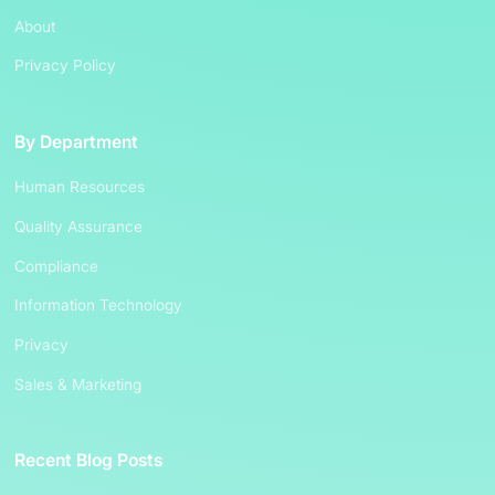
About
Privacy Policy
By Department
Human Resources
Quality Assurance
Compliance
Information Technology
Privacy
Sales & Marketing
Recent Blog Posts