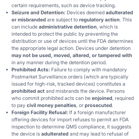
certain requirements, such as device tracking.
Seizure and Detention:
Devices deemed
adulterated
or misbranded
are subject to
regulatory action
. This
can include
administrative detention
, which is
intended to protect the public by preventing the
distribution or use of devices until the FDA determines
the appropriate legal action. Devices under detention
may not be used, moved, altered, or tampered with
in any manner during the detention period.
Prohibited Acts:
Failure to comply with mandatory
Postmarket Surveillance orders (which are typically
issued for high-risk, tracked devices) constitutes a
prohibited act
and misbrands the device. Persons
who commit prohibited acts can be
enjoined
, required
to pay
civil money penalties
, or
prosecuted
.
Foreign Facility Refusal:
If a foreign manufacturer
offering devices for import refuses to permit an FDA
inspection to determine QMS compliance, it suggests
the device is
adulterated
and may lead to refusal of