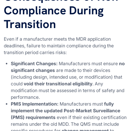
Compliance During
Transition
Even if a manufacturer meets the MDR application
deadlines, failure to maintain compliance during the
transition period carries risks:
Significant Changes:
Manufacturers must ensure
no
significant changes
are made to their devices
(including design, intended use, or modification) that
could
void their transitional eligibility
. Any
modification must be assessed in terms of safety and
performance.
PMS Implementation:
Manufacturers must
fully
implement the updated Post-Market Surveillance
(PMS) requirements
even if their existing certification
remains under the old MDD. The QMS must include
specific procedures for
change management
to