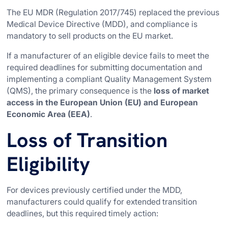
The EU MDR (Regulation 2017/745) replaced the previous
Medical Device Directive (MDD), and compliance is
mandatory to sell products on the EU market.
If a manufacturer of an eligible device fails to meet the
required deadlines for submitting documentation and
implementing a compliant Quality Management System
(QMS), the primary consequence is the
loss of market
access in the European Union (EU) and European
Economic Area (EEA)
.
Loss of Transition
Eligibility
For devices previously certified under the MDD,
manufacturers could qualify for extended transition
deadlines, but this required timely action: