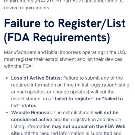
requirements (FDA 21 CFR Part 807) and adherence to
device requirements.
Failure to Register/List
(FDA Requirements)
Manufacturers and initial importers operating in the U.S.
must register their establishment and list their devices
with the FDA:
Loss of Active Status:
Failure to submit any of the
required information on time (initial registration/listing,
annual updates, or change updates) will put the
establishment in a
"failed to register" or "failed to
list" status
.
Website Removal:
The establishment
will not be
considered active
and the registration and device
listing information
may not appear on the FDA Web
site
until the required information is submitted and