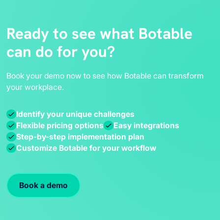
Ready to see what Botable
can do for you?
Book your demo now to see how Botable can transform
your workplace.
Identify your unique challenges
Flexible pricing options
Easy integrations
Step-by-step implementation plan
Customize Botable for your workflow
Book a demo