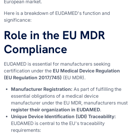
European market.
Here is a breakdown of EUDAMED's function and
significance:
Role in the EU MDR
Compliance
EUDAMED is essential for manufacturers seeking
certification under the
EU Medical Device Regulation
(EU Regulation 2017/745)
(EU MDR).
Manufacturer Registration:
As part of fulfilling the
essential obligations of a medical device
manufacturer under the EU MDR, manufacturers must
register their organization in EUDAMED
.
Unique Device Identification (UDI) Traceability:
EUDAMED is central to the EU's traceability
requirements: