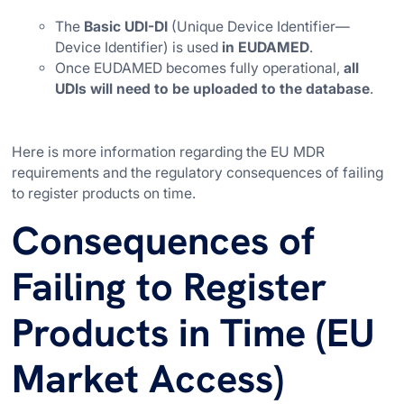
The
Basic UDI-DI
(Unique Device Identifier—
Device Identifier) is used
in EUDAMED
.
Once EUDAMED becomes fully operational,
all
UDIs will need to be uploaded to the database
.
Here is more information regarding the EU MDR
requirements and the regulatory consequences of failing
to register products on time.
Consequences of
Failing to Register
Products in Time (EU
Market Access)