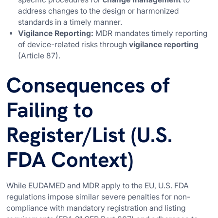
address changes to the design or harmonized
standards in a timely manner.
Vigilance Reporting:
MDR mandates timely reporting
of device-related risks through
vigilance reporting
(Article 87).
Consequences of
Failing to
Register/List (U.S.
FDA Context)
While EUDAMED and MDR apply to the EU, U.S. FDA
regulations impose similar severe penalties for non-
compliance with mandatory registration and listing