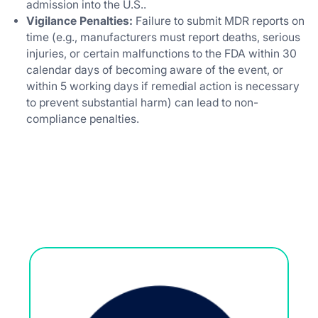
admission into the U.S..
Vigilance Penalties:
Failure to submit MDR reports on
time (e.g., manufacturers must report deaths, serious
injuries, or certain malfunctions to the FDA within 30
calendar days of becoming aware of the event, or
within 5 working days if remedial action is necessary
to prevent substantial harm) can lead to non-
compliance penalties.