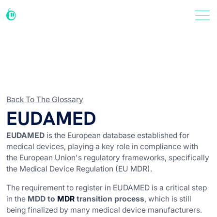
Back To The Glossary
EUDAMED
EUDAMED
is the European database established for
medical devices, playing a key role in compliance with
the European Union's regulatory frameworks, specifically
the Medical Device Regulation (EU MDR).
The requirement to register in EUDAMED is a critical step
in the
MDD to
MDR
transition process
, which is still
being finalized by many medical device manufacturers.