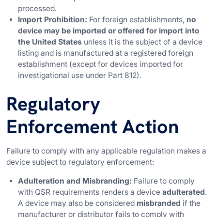
processed.
Import Prohibition:
For foreign establishments,
no
device may be imported or offered for import into
the United States
unless it is the subject of a device
listing and is manufactured at a registered foreign
establishment (except for devices imported for
investigational use under Part 812).
Regulatory
Enforcement Action
Failure to comply with any applicable regulation makes a
device subject to regulatory enforcement:
Adulteration and Misbranding:
Failure to comply
with QSR requirements renders a device
adulterated
.
A device may also be considered
misbranded
if the
manufacturer or distributor fails to comply with