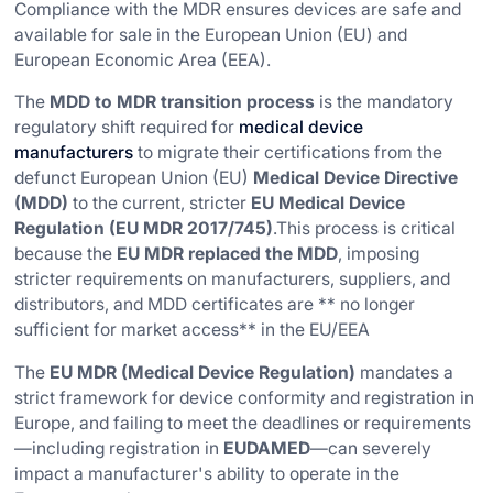
Compliance with the MDR ensures devices are safe and
available for sale in the European Union (EU) and
European Economic Area (EEA).
The
MDD to MDR transition process
is the mandatory
regulatory shift required for
medical device
manufacturers
to migrate their certifications from the
defunct European Union (EU)
Medical Device Directive
(MDD)
to the current, stricter
EU Medical Device
Regulation (EU MDR 2017/745)
.This process is critical
because the
EU MDR replaced the MDD
, imposing
stricter requirements on manufacturers, suppliers, and
distributors, and MDD certificates are ** no longer
sufficient for market access** in the EU/EEA
The
EU MDR (Medical Device Regulation)
mandates a
strict framework for device conformity and registration in
Europe, and failing to meet the deadlines or requirements
—including registration in
EUDAMED
—can severely
impact a manufacturer's ability to operate in the