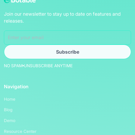
Join our newsletter to stay up to date on features and
releases.
NO SPAM
UNSUBSCRIBE ANYTIME
Navigation
Home
Blog
Demo
Resource Center