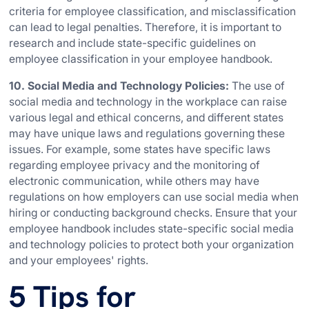
criteria for employee classification, and misclassification
can lead to legal penalties. Therefore, it is important to
research and include state-specific guidelines on
employee classification in your employee handbook.
10. Social Media and Technology Policies:
The use of
social media and technology in the workplace can raise
various legal and ethical concerns, and different states
may have unique laws and regulations governing these
issues. For example, some states have specific laws
regarding employee privacy and the monitoring of
electronic communication, while others may have
regulations on how employers can use social media when
hiring or conducting background checks. Ensure that your
employee handbook includes state-specific social media
and technology policies to protect both your organization
and your employees' rights.
5 Tips for