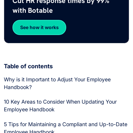
Cut HR response times by 99%
with Botable
See how it works
Table of contents
Why is it Important to Adjust Your Employee
Handbook?
10 Key Areas to Consider When Updating Your
Employee Handbook
5 Tips for Maintaining a Compliant and Up-to-Date
Employee Handbook