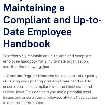
Maintaining a
Compliant and Up-to-
Date Employee
Handbook
To effectively maintain an up-to-date and compliant
employee handbook for a multi-state organization,
consider the following tips:
1. Conduct Regular Updates:
Make a habit of regularly
reviewing and updating your employee handbook to
ensure it remains compliant with the latest state and
federal laws. This can help you avoid potential legal
issues and ensure your employees always have access
to accurate information.