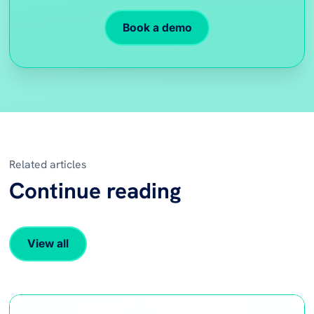
Book a demo
Related articles
Continue reading
View all