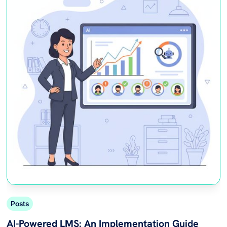
Posts
AI-Powered LMS: An Implementation Guide