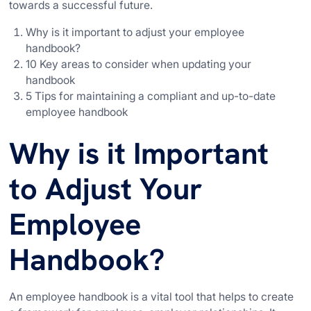
towards a successful future.
Why is it important to adjust your employee
handbook?
10 Key areas to consider when updating your
handbook
5 Tips for maintaining a compliant and up-to-date
employee handbook
Why is it Important
to Adjust Your
Employee
Handbook?
An employee handbook is a vital tool that helps to create