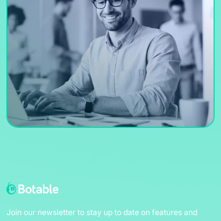
Join our newsletter to stay up to date on features and