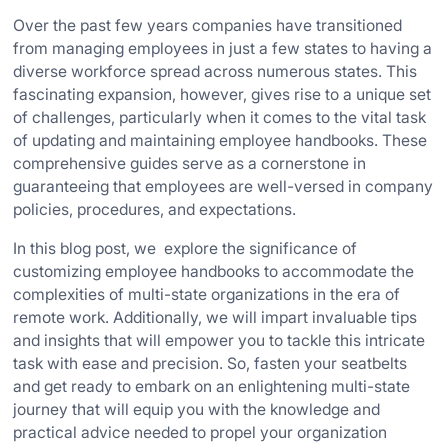
Over the past few years companies have transitioned
from managing employees in just a few states to having a
diverse workforce spread across numerous states. This
fascinating expansion, however, gives rise to a unique set
of challenges, particularly when it comes to the vital task
of updating and maintaining employee handbooks. These
comprehensive guides serve as a cornerstone in
guaranteeing that employees are well-versed in company
policies, procedures, and expectations.
In this blog post, we explore the significance of
customizing employee handbooks to accommodate the
complexities of multi-state organizations in the era of
remote work. Additionally, we will impart invaluable tips
and insights that will empower you to tackle this intricate
task with ease and precision. So, fasten your seatbelts
and get ready to embark on an enlightening multi-state
journey that will equip you with the knowledge and
practical advice needed to propel your organization