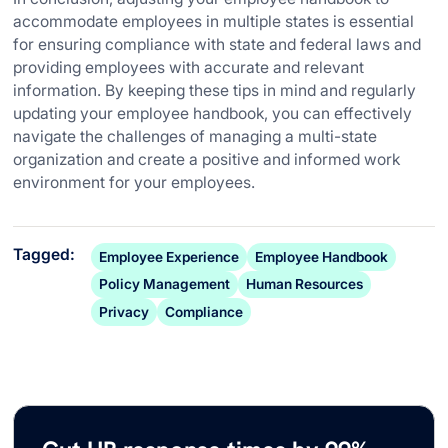
accommodate employees in multiple states is essential
for ensuring compliance with state and federal laws and
providing employees with accurate and relevant
information. By keeping these tips in mind and regularly
updating your employee handbook, you can effectively
navigate the challenges of managing a multi-state
organization and create a positive and informed work
environment for your employees.
Tagged:
Employee Experience
Employee Handbook
Policy Management
Human Resources
Privacy
Compliance