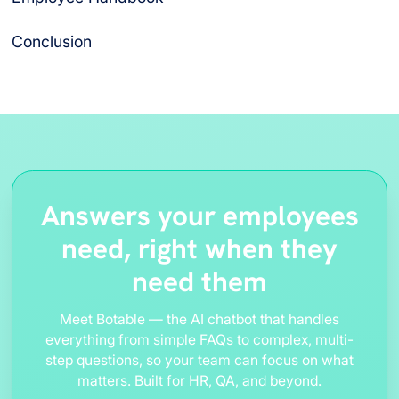
Conclusion
Answers your employees
need, right when they
need them
Meet Botable — the AI chatbot that handles
everything from simple FAQs to complex, multi-
step questions, so your team can focus on what
matters. Built for HR, QA, and beyond.