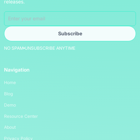
releases.
NO SPAM
UNSUBSCRIBE ANYTIME
Navigation
Home
Blog
Demo
Resource Center
About
Privacy Policy