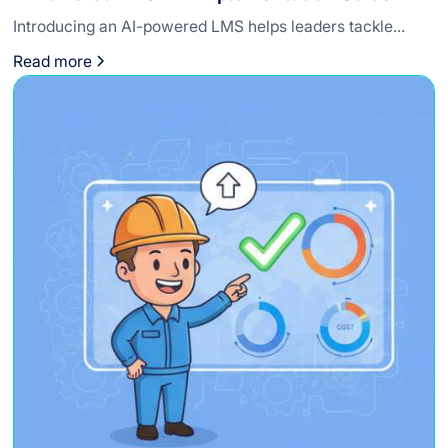
Introducing an AI-powered LMS helps leaders tackle...
Read more