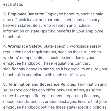
each state.
3. Employee Benefits:
Employee benefits, such as paid
time off, sick leave, and parental leave, may also vary
between states. Be sure to research and include
information on state-specific benefits in your employee
handbook.
4. Workplace Safety:
State-specific workplace safety
regulations and requirements, such as those related to
workers' compensation, should be included in your
employee handbook. These regulations can vary
significantly between states, so it is crucial to ensure your
handbook is compliant with each state's laws.
5. Termination and Severance Policies:
Termination and
severance policies can differ between states, as some
states have specific requirements regarding final pay,
notice periods, and severance packages. Ensure that your
employee handbook outlines these state-specific policies