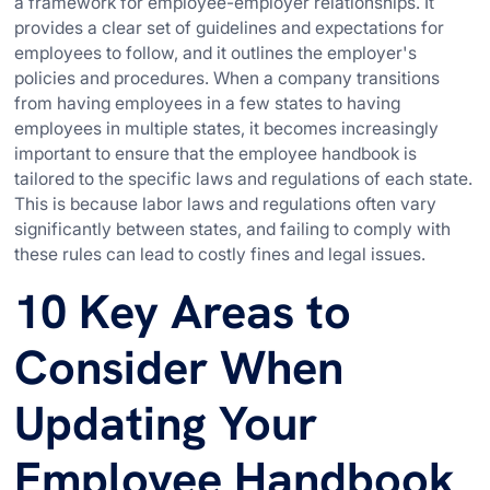
a framework for employee-employer relationships. It
provides a clear set of guidelines and expectations for
employees to follow, and it outlines the employer's
policies and procedures. When a company transitions
from having employees in a few states to having
employees in multiple states, it becomes increasingly
important to ensure that the employee handbook is
tailored to the specific laws and regulations of each state.
This is because labor laws and regulations often vary
significantly between states, and failing to comply with
these rules can lead to costly fines and legal issues.
10 Key Areas to
Consider When
Updating Your
Employee Handbook