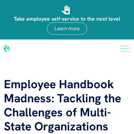
Take employee self-service to the next level
Learn more
Employee Handbook
Madness: Tackling the
Challenges of Multi-
State Organizations