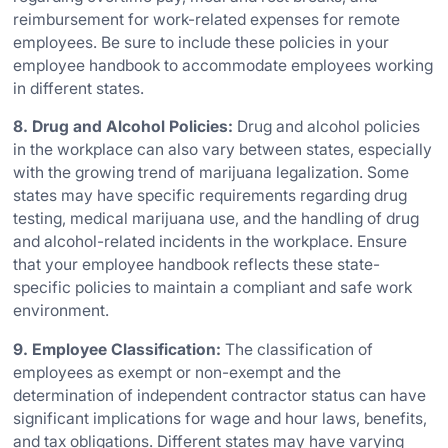
reimbursement for work-related expenses for remote
employees. Be sure to include these policies in your
employee handbook to accommodate employees working
in different states.
8. Drug and Alcohol Policies:
Drug and alcohol policies
in the workplace can also vary between states, especially
with the growing trend of marijuana legalization. Some
states may have specific requirements regarding drug
testing, medical marijuana use, and the handling of drug
and alcohol-related incidents in the workplace. Ensure
that your employee handbook reflects these state-
specific policies to maintain a compliant and safe work
environment.
9. Employee Classification:
The classification of
employees as exempt or non-exempt and the
determination of independent contractor status can have
significant implications for wage and hour laws, benefits,
and tax obligations. Different states may have varying