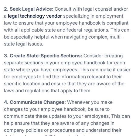
2. Seek Legal Advice:
Consult with legal counsel and/or
a
legal technology vendor
specializing in employment
law to ensure that your employee handbook is compliant
with all applicable state and federal regulations. This can
be especially helpful when navigating complex, multi-
state legal issues.
3. Create State-Specific Sections:
Consider creating
separate sections in your employee handbook for each
state where you have employees. This can make it easier
for employees to find the information relevant to their
specific location and ensure that they are aware of the
laws and regulations that apply to them.
4. Communicate Changes:
Whenever you make
changes to your employee handbook, be sure to
communicate these updates to your employees. This can
help ensure that they are aware of any changes in
company policies or procedures and understand their