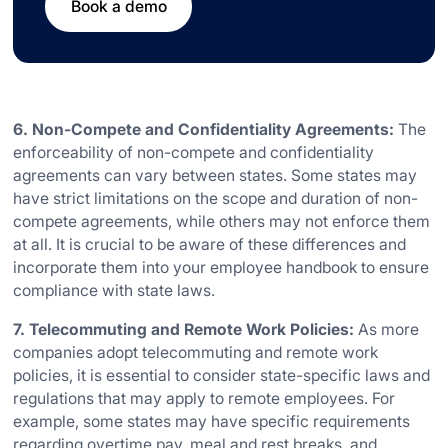
Book a demo
6. Non-Compete and Confidentiality Agreements:
The
enforceability of non-compete and confidentiality
agreements can vary between states. Some states may
have strict limitations on the scope and duration of non-
compete agreements, while others may not enforce them
at all. It is crucial to be aware of these differences and
incorporate them into your employee handbook to ensure
compliance with state laws.
7. Telecommuting and Remote Work Policies:
As more
companies adopt telecommuting and remote work
policies, it is essential to consider state-specific laws and
regulations that may apply to remote employees. For
example, some states may have specific requirements
regarding overtime pay, meal and rest breaks, and