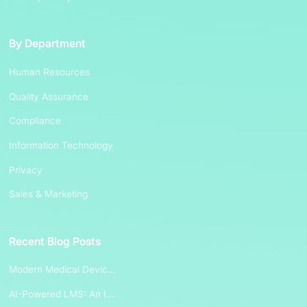
By Department
Human Resources
Quality Assurance
Compliance
Information Technology
Privacy
Sales & Marketing
Recent Blog Posts
Modern Medical Devic...
AI-Powered LMS: An I...