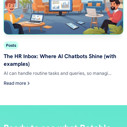
Posts
The HR Inbox: Where AI Chatbots Shine (with
examples)
AI can handle routine tasks and queries, so managi...
Read more