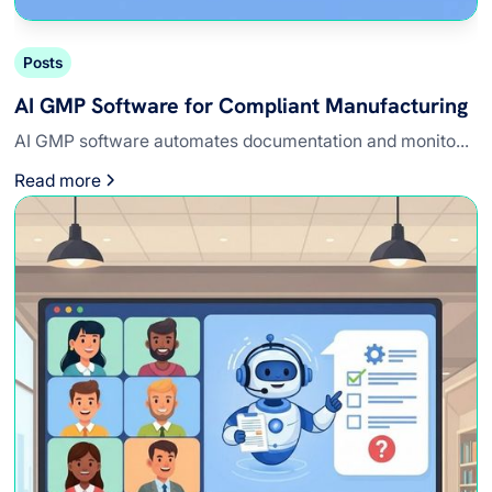
Posts
AI GMP Software for Compliant Manufacturing
AI GMP software automates documentation and monito...
Read more