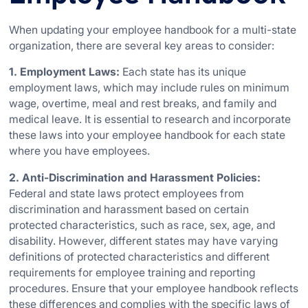
When updating your employee handbook for a multi-state
organization, there are several key areas to consider:
1. Employment Laws:
Each state has its unique
employment laws, which may include rules on minimum
wage, overtime, meal and rest breaks, and family and
medical leave. It is essential to research and incorporate
these laws into your employee handbook for each state
where you have employees.
2. Anti-Discrimination and Harassment Policies:
Federal and state laws protect employees from
discrimination and harassment based on certain
protected characteristics, such as race, sex, age, and
disability. However, different states may have varying
definitions of protected characteristics and different
requirements for employee training and reporting
procedures. Ensure that your employee handbook reflects
these differences and complies with the specific laws of