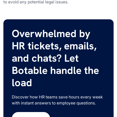
to avoid any potential legal issues.
Overwhelmed by
HR tickets, emails,
and chats? Let
Botable handle the
load
Discover how HR teams save hours every week
with instant answers to employee questions.