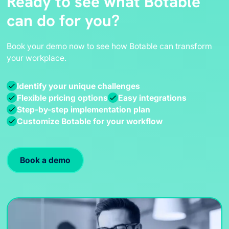
Ready to see what Botable
can do for you?
Book your demo now to see how Botable can transform
your workplace.
Identify your unique challenges
Flexible pricing options
Easy integrations
Step-by-step implementation plan
Customize Botable for your workflow
Book a demo