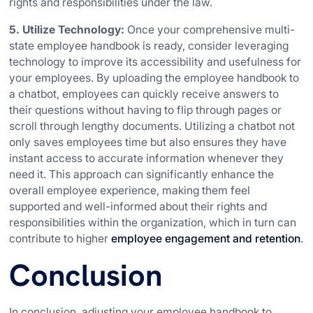
rights and responsibilities under the law.
5. Utilize Technology:
Once your comprehensive multi-
state employee handbook is ready, consider leveraging
technology to improve its accessibility and usefulness for
your employees. By uploading the employee handbook to
a chatbot, employees can quickly receive answers to
their questions without having to flip through pages or
scroll through lengthy documents. Utilizing a chatbot not
only saves employees time but also ensures they have
instant access to accurate information whenever they
need it. This approach can significantly enhance the
overall employee experience, making them feel
supported and well-informed about their rights and
responsibilities within the organization, which in turn can
contribute to higher
employee engagement and retention
.
Conclusion
In conclusion, adjusting your employee handbook to