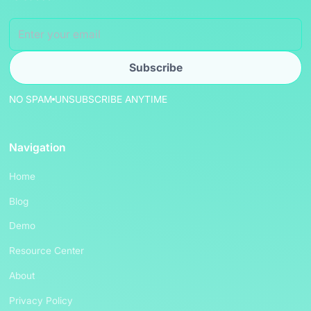
NO SPAM
UNSUBSCRIBE ANYTIME
Navigation
Home
Blog
Demo
Resource Center
About
Privacy Policy