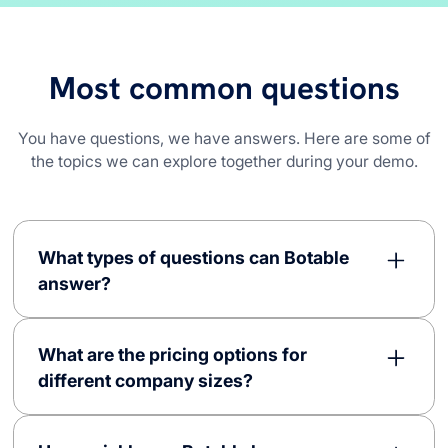
Most common questions
You have questions, we have answers. Here are some of
the topics we can explore together during your demo.
What types of questions can Botable
answer?
Botable is capable of answering a diverse array of
questions, ranging from basic to complex ones
What are the pricing options for
across various domains. Our AI-driven chatbots
different company sizes?
can efficiently answer questions related to general
company information, operational procedures, IT
Botable offers flexible pricing options without any
support, customer service, and more. This