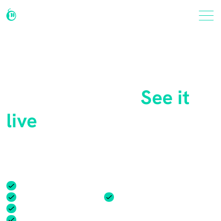
Thinking about Botable
for your team?
See it
live
In just 30 minutes, see how Botable can transform your
team and workplace with a personalized demo.
Identify your unique challenges
Flexible pricing options
Easy integrations
Step-by-step implementation plan
Customize Botable for your workflow