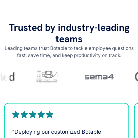
Trusted by industry-leading
teams
Leading teams trust Botable to tackle employee questions
fast, save time, and keep productivity on track.
"Deploying our customized Botable