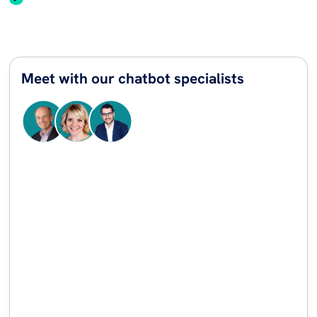
Meet with our chatbot specialists