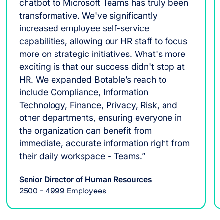
chatbot to Microsoft Teams has truly been
transformative. We've significantly
increased employee self-service
capabilities, allowing our HR staff to focus
more on strategic initiatives. What's more
exciting is that our success didn't stop at
HR. We expanded Botable’s reach to
include Compliance, Information
Technology, Finance, Privacy, Risk, and
other departments, ensuring everyone in
the organization can benefit from
immediate, accurate information right from
their daily workspace - Teams.”
Senior Director of Human Resources
2500 - 4999 Employees