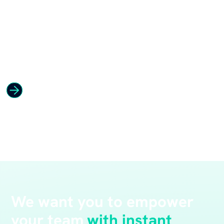
We want you to empower
your team
with instant