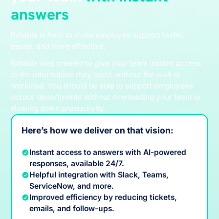
answers
Botable is here to make employee support faster,
easier, and more effective.
Botable was created to give your team instant access
to the information they need, without the wait or
workload. You should be able to support employees
across departments without overloading your team or
slowing down productivity.
Here’s how we deliver on that vision:
Instant access to answers with AI-powered
responses, available 24/7.
Helpful integration with Slack, Teams,
ServiceNow, and more.
Improved efficiency by reducing tickets,
emails, and follow-ups.