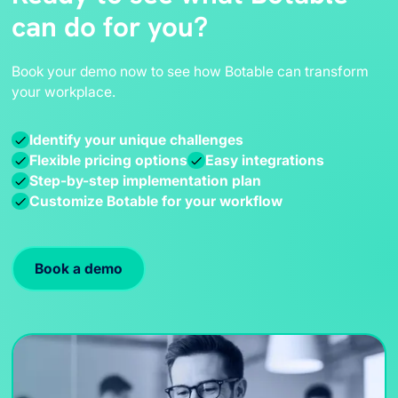
across your company.
can do for you?
tickets, phone calls, in-person meetings, and more!
Deploying Botable not only improves efficiency but
also frees up resources, allowing your teams to
Book your demo now to see how Botable can transform
focus on more strategic initiatives
.
your workplace.
Identify your unique challenges
Flexible pricing options
Easy integrations
Step-by-step implementation plan
Customize Botable for your workflow
Book a demo