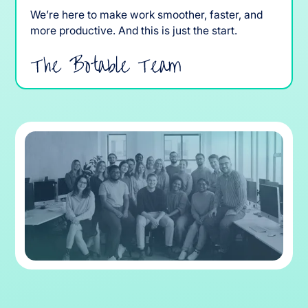
We’re here to make work smoother, faster, and
more productive. And this is just the start.