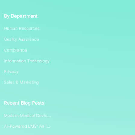
By Department
Human Resources
Quality Assurance
Compliance
Information Technology
Privacy
Sales & Marketing
Recent Blog Posts
Modern Medical Devic...
AI-Powered LMS: An I...