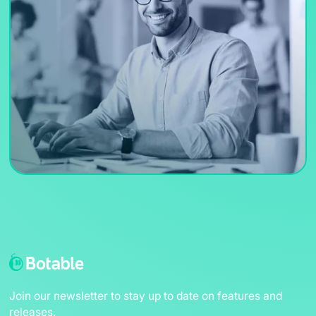
Join our newsletter to stay up to date on features and
releases.